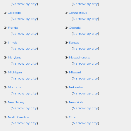
(
Narrow by city
)
(
Narrow by city
)
Colorado
Connecticut
(
Narrow by city
)
(
Narrow by city
)
Florida
Georgia
(
Narrow by city
)
(
Narrow by city
)
Illinois
Kansas
(
Narrow by city
)
(
Narrow by city
)
Maryland
Massachusetts
(
Narrow by city
)
(
Narrow by city
)
Michigan
Missouri
(
Narrow by city
)
(
Narrow by city
)
Montana
Nebraska
(
Narrow by city
)
(
Narrow by city
)
New Jersey
New York
(
Narrow by city
)
(
Narrow by city
)
North Carolina
Ohio
(
Narrow by city
)
(
Narrow by city
)