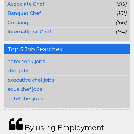
Associate Chef
(315)
Banquet Chef
(181)
Cooking
(166)
International Chef
(154)
Top 5 Job Searches
hotel cook jobs
chef jobs
executive chef jobs
sous chef jobs
hotel chef jobs
By using Employment