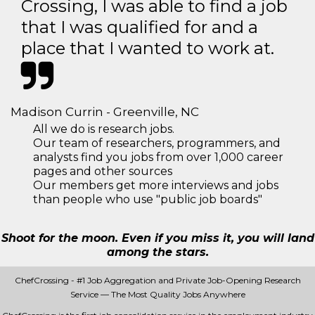
Crossing, I was able to find a job
that I was qualified for and a
place that I wanted to work at.
Madison Currin - Greenville, NC
All we do is research jobs.
Our team of researchers, programmers, and
analysts find you jobs from over 1,000 career
pages and other sources
Our members get more interviews and jobs
than people who use "public job boards"
Shoot for the moon. Even if you miss it, you will land
among the stars.
ChefCrossing - #1 Job Aggregation and Private Job-Opening Research
Service — The Most Quality Jobs Anywhere