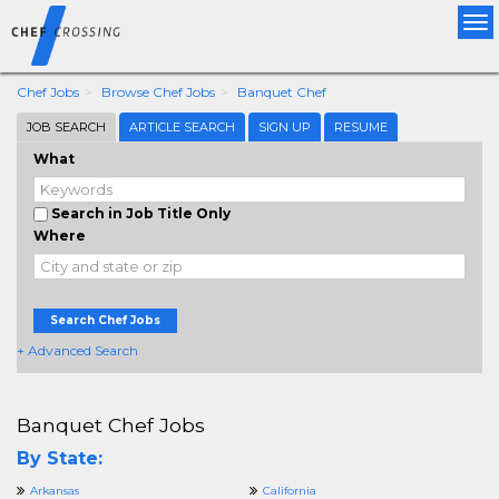
Tog
nav
Chef Jobs
Browse Chef Jobs
Banquet Chef
JOB SEARCH
ARTICLE SEARCH
SIGN UP
RESUME
What
Search in Job Title Only
Where
Search Chef Jobs
+ Advanced Search
Banquet Chef Jobs
By State:
Arkansas
California