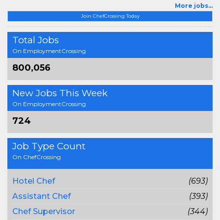
More jobs...
Join ChefCrossing Today
Total Jobs
On EmploymentCrossing
800,056
New Jobs This Week
On EmploymentCrossing
724
Job Type Count
On ChefCrossing
Hotel Chef
(693)
Assistant Chef
(393)
Chef Supervisor
(344)