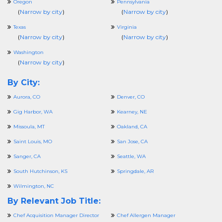
Oregon
Pennsylvania
(
Narrow by city
)
(
Narrow by city
)
Texas
Virginia
(
Narrow by city
)
(
Narrow by city
)
Washington
(
Narrow by city
)
By City:
Aurora, CO
Denver, CO
Gig Harbor, WA
Kearney, NE
Missoula, MT
Oakland, CA
Saint Louis, MO
San Jose, CA
Sanger, CA
Seattle, WA
South Hutchinson, KS
Springdale, AR
Wilmington, NC
By Relevant Job Title:
Chef Acquisition Manager Director
Chef Allergen Manager