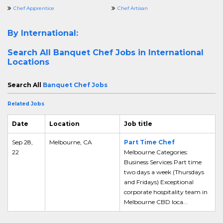
Chef Apprentice
Chef Artisan
By International:
Search All
Banquet Chef Jobs in International
Locations
Search All
Banquet Chef Jobs
Related Jobs
Date
Location
Job title
Sep 28,
Melbourne, CA
Part Time Chef
22
Melbourne Categories:
Business Services Part time
two days a week (Thursdays
and Fridays) Exceptional
corporate hospitality team in
Melbourne CBD loca...