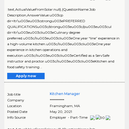
:text,ActualValueFromSolar:null},{QuestionName:Job
Description,AnswerValue:u003cp
dir=ltr\u003eu003cstrongu003ePREFERRED
QUALIFICATIONSu003c/strongu003eu003c/pu003eu003cul
dir=ltr\u003eu003cliu003eCulinary degree
preferred.u003c/liu003eu003cliu003eOne year “line” experience in
a high-volume kitchen.u003c/liu003eu003cliu003eOne year
experience in kitchen operations and
execution.u003c/liu003eu003cliu003eCertified as a ServSafe
instructor and proctor.u003c/liu003eu003cliu003eKitchen and
food safety training ..
Apply now
Kitchen Manager
Job title
Company
**********
Location
Framingham
,
MA
Posted Date
May 20, 2021
Info Source
Employer - Part-Time