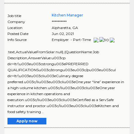
Kitchen Manager
Job title
Company
**********
Location
Alpharetta
,
GA
Posted Date
Jun 02, 2021
Info Source
Employer - Part-Time
:text,ActualValueFromSolar:null},{QuestionName:Job
Description,AnswerValue:u003cp
dir=ltr\u003eu003cstrongu003ePREFERRED
QUALIFICATIONSu003c/strongu003eu003c/pu003eu003cul
dir=ltr\u003eu003cliu003eCulinary degree
preferred.u003c/liu003eu003cliu003eOne year “line” experience in
a high-volume kitchen.u003c/liu003eu003cliu003eOne year
experience in kitchen operations and
execution.u003c/liu003eu003cliu003eCertified as a ServSafe
instructor and proctor.u003c/liu003eu003cliu003eKitchen and
food safety training ..
Apply now