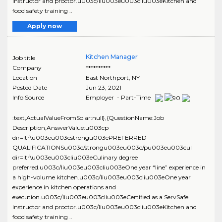
instructor and proctor.u003c/liu003eu003cliu003eKitchen and
food safety training ..
Apply now
Kitchen Manager
Job title
Company
**********
Location
East Northport
,
NY
Posted Date
Jun 23, 2021
Info Source
Employer - Part-Time
:text,ActualValueFromSolar:null},{QuestionName:Job
Description,AnswerValue:u003cp
dir=ltr\u003eu003cstrongu003ePREFERRED
QUALIFICATIONSu003c/strongu003eu003c/pu003eu003cul
dir=ltr\u003eu003cliu003eCulinary degree
preferred.u003c/liu003eu003cliu003eOne year “line” experience in
a high-volume kitchen.u003c/liu003eu003cliu003eOne year
experience in kitchen operations and
execution.u003c/liu003eu003cliu003eCertified as a ServSafe
instructor and proctor.u003c/liu003eu003cliu003eKitchen and
food safety training ..