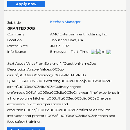
Apply now
Kitchen Manager
Job title
GRANTED JOB
Company
AMC Entertainment Holdings, Inc.
Location
Thousand Oaks
,
CA
Posted Date
Jul 03, 2021
Info Source
Employer - Part-Time
:text,ActualValueFromSolar:null},{QuestionName:Job
Description,AnswerValue:u003cp
dir=ltr\u003eu003cstrongu003ePREFERRED
QUALIFICATIONSu003c/strongu003eu003c/pu003eu003cul
dir=ltr\u003eu003cliu003eCulinary degree
preferred.u003c/liu003eu003cliu003eOne year “line” experience in
a high-volume kitchen.u003c/liu003eu003cliu003eOne year
experience in kitchen operations and
execution.u003c/liu003eu003cliu003eCertified as a ServSafe
instructor and proctor.u003c/liu003eu003cliu003eKitchen and
food safety training ..