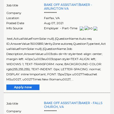
BAKE OFF ASSISTANT/BAKER -
Job title
ARLINGTON VA
Company
**********
Location
Fairfax
,
VA
Posted Date
Aug 07, 2021
Info Source
Employer - Part-Time
:text,ActualValueFromSolar:null},{QuestionName:Auto req
ID,AnswerValue:15005BR,VerityZone:autoreq,QuestionType:text,Act
ualValueFromSolar:null},{QuestionName:Job
Description,AnswerValue:u003cdiv dir=ltr style=text-align: center;
margin-left: 40px;\u003eu003cspan style=TEXT-ALIGN: left;
WIDOWS: 1; TEXT-TRANSFORM: none; BACKGROUND-COLOR:
rgb(255,255,255); TEXT-INDENT: 0px; LETTER-SPACING: normal;
DISPLAY: inline !important; FONT: 13px/21px u0027Trebuchet
MSu0027, u0027Times New Romanu0027, ..
Apply now
BAKE OFF ASSISTANT/BAKER - FALLS
Job title
CHURCH, VA
Company
**********