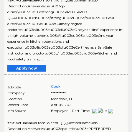
:text,ActualValueFromSolar:null},{QuestionName:Job
Description,AnswerValue:u003cp
dir=ltr\u003eu003cstrongu003ePREFERRED
QUALIFICATIONSu003c/strongu003eu003c/pu003eu003cul
dir=ltr\u003eu003cliu003eCulinary degree
preferred.u003c/liu003eu003cliu003eOne year “line” experience in
a high-volume kitchen.u003c/liu003eu003cliu003eOne year
experience in kitchen operations and
execution.u003c/liu003eu003cliu003eCertified as a ServSafe
instructor and proctor.u003c/liu003eu003cliu003eKitchen and
food safety training ..
Apply now
Cook
Job title
Company
**********
Location
Montclair
,
FL
Posted Date
Apr 28, 2021
Info Source
Employer - Part-Time
:text,ActualValueFromSolar:null},{QuestionName:Job
Description,AnswerValue:u003cp dir=ltr\u003ePREFERRED