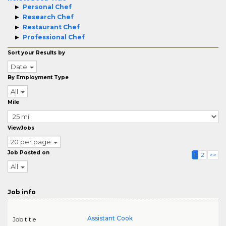
Personal Chef
Research Chef
Restaurant Chef
Professional Chef
Sort your Results by
Date
By Employment Type
All
Mile
ViewJobs
20 per page
Job Posted on
1
2
>>
All
Job info
Assistant Cook
Job title