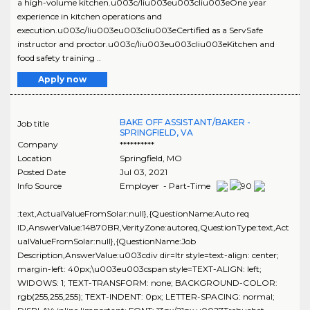
a high-volume kitchen.u003c/liu003eu003cliu003eOne year
experience in kitchen operations and
execution.u003c/liu003eu003cliu003eCertified as a ServSafe
instructor and proctor.u003c/liu003eu003cliu003eKitchen and
food safety training ..
Apply now
BAKE OFF ASSISTANT/BAKER -
Job title
SPRINGFIELD, VA
Company
**********
Location
Springfield
,
MO
Posted Date
Jul 03, 2021
Info Source
Employer - Part-Time
:text,ActualValueFromSolar:null},{QuestionName:Auto req
ID,AnswerValue:14870BR,VerityZone:autoreq,QuestionType:text,Act
ualValueFromSolar:null},{QuestionName:Job
Description,AnswerValue:u003cdiv dir=ltr style=text-align: center;
margin-left: 40px;\u003eu003cspan style=TEXT-ALIGN: left;
WIDOWS: 1; TEXT-TRANSFORM: none; BACKGROUND-COLOR:
rgb(255,255,255); TEXT-INDENT: 0px; LETTER-SPACING: normal;