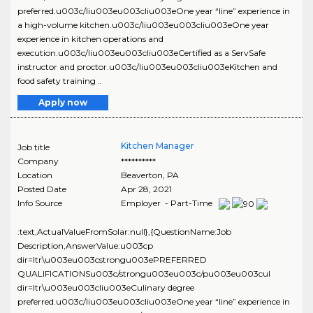
preferred.u003c/liu003eu003cliu003eOne year “line” experience in
a high-volume kitchen.u003c/liu003eu003cliu003eOne year
experience in kitchen operations and
execution.u003c/liu003eu003cliu003eCertified as a ServSafe
instructor and proctor.u003c/liu003eu003cliu003eKitchen and
food safety training ..
Apply now
Kitchen Manager
Job title
Company
**********
Location
Beaverton
,
PA
Posted Date
Apr 28, 2021
Info Source
Employer - Part-Time
:text,ActualValueFromSolar:null},{QuestionName:Job
Description,AnswerValue:u003cp
dir=ltr\u003eu003cstrongu003ePREFERRED
QUALIFICATIONSu003c/strongu003eu003c/pu003eu003cul
dir=ltr\u003eu003cliu003eCulinary degree
preferred.u003c/liu003eu003cliu003eOne year “line” experience in