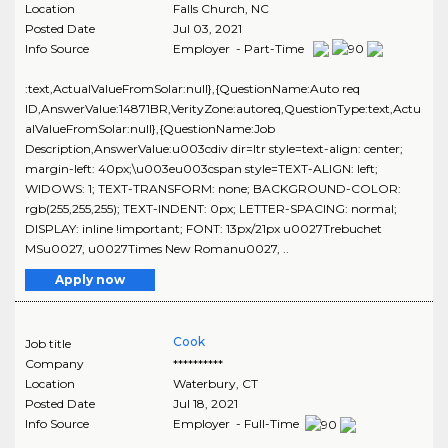
Location
Falls Church
,
NC
Posted Date
Jul 03, 2021
Info Source
Employer - Part-Time
:text,ActualValueFromSolar:null},{QuestionName:Auto req
ID,AnswerValue:14871BR,VerityZone:autoreq,QuestionType:text,Actu
alValueFromSolar:null},{QuestionName:Job
Description,AnswerValue:u003cdiv dir=ltr style=text-align: center;
margin-left: 40px;\u003eu003cspan style=TEXT-ALIGN: left;
WIDOWS: 1; TEXT-TRANSFORM: none; BACKGROUND-COLOR:
rgb(255,255,255); TEXT-INDENT: 0px; LETTER-SPACING: normal;
DISPLAY: inline !important; FONT: 13px/21px u0027Trebuchet
MSu0027, u0027Times New Romanu0027, ..
Apply now
Cook
Job title
Company
**********
Location
Waterbury
,
CT
Posted Date
Jul 18, 2021
Info Source
Employer - Full-Time