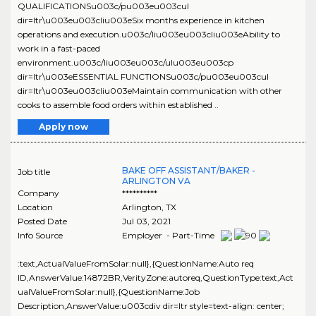
QUALIFICATIONSu003c/pu003eu003cul
dir=ltr\u003eu003cliu003eSix months experience in kitchen
operations and execution.u003c/liu003eu003cliu003eAbility to
work in a fast-paced
environment.u003c/liu003eu003c/ulu003eu003cp
dir=ltr\u003eESSENTIAL FUNCTIONSu003c/pu003eu003cul
dir=ltr\u003eu003cliu003eMaintain communication with other
cooks to assemble food orders within established ..
Apply now
BAKE OFF ASSISTANT/BAKER -
Job title
ARLINGTON VA
Company
**********
Location
Arlington
,
TX
Posted Date
Jul 03, 2021
Info Source
Employer - Part-Time
:text,ActualValueFromSolar:null},{QuestionName:Auto req
ID,AnswerValue:14872BR,VerityZone:autoreq,QuestionType:text,Act
ualValueFromSolar:null},{QuestionName:Job
Description,AnswerValue:u003cdiv dir=ltr style=text-align: center;