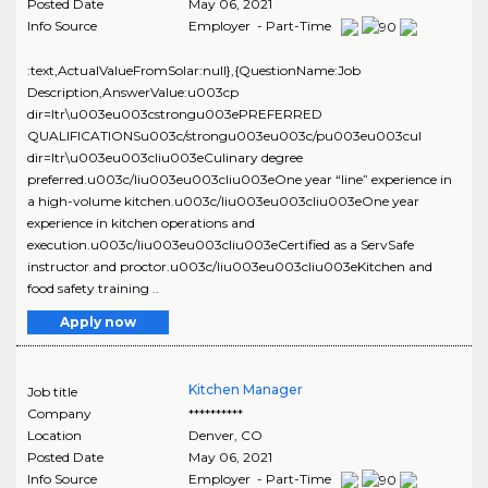
Posted Date
May 06, 2021
Info Source
Employer - Part-Time
:text,ActualValueFromSolar:null},{QuestionName:Job
Description,AnswerValue:u003cp
dir=ltr\u003eu003cstrongu003ePREFERRED
QUALIFICATIONSu003c/strongu003eu003c/pu003eu003cul
dir=ltr\u003eu003cliu003eCulinary degree
preferred.u003c/liu003eu003cliu003eOne year “line” experience in
a high-volume kitchen.u003c/liu003eu003cliu003eOne year
experience in kitchen operations and
execution.u003c/liu003eu003cliu003eCertified as a ServSafe
instructor and proctor.u003c/liu003eu003cliu003eKitchen and
food safety training ..
Apply now
Kitchen Manager
Job title
Company
**********
Location
Denver
,
CO
Posted Date
May 06, 2021
Info Source
Employer - Part-Time