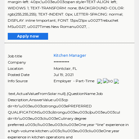
margin-left: 40px;\u003eu003cspan style=TEXT-ALIGN: left;
WIDOWS: 1; TEXT-TRANSFORM: none; BACKGROUND-COLOR:
rgb(255,255,255); TEXT-INDENT: 0px; LETTER-SPACING: normal;
DISPLAY: inline !important; FONT: 13px/21px u0027Trebuchet
MSu0027, u0027Times New Romanu0027, ..
Apply now
Kitchen Manager
Job title
Company
**********
Location
Montclair
,
FL
Posted Date
Jul 19, 2021
Info Source
Employer - Part-Time
:text,ActualValueFromSolar:null},{QuestionName:Job
Description,AnswerValue:u003cp
dir=ltr\u003eu003cstrongu003ePREFERRED
QUALIFICATIONSu003c/strongu003eu003c/pu003eu003cul
dir=ltr\u003eu003cliu003eCulinary degree
preferred.u003c/liu003eu003cliu003eOne year “line” experience in
a high-volume kitchen.u003c/liu003eu003cliu003eOne year
experience in kitchen operations and