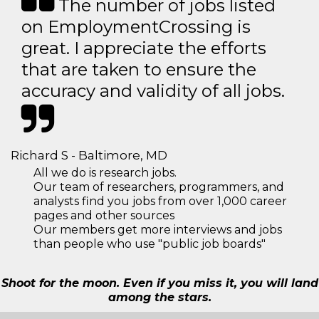
The number of jobs listed
on EmploymentCrossing is
great. I appreciate the efforts
that are taken to ensure the
accuracy and validity of all jobs.
Richard S - Baltimore, MD
All we do is research jobs.
Our team of researchers, programmers, and
analysts find you jobs from over 1,000 career
pages and other sources
Our members get more interviews and jobs
than people who use "public job boards"
Shoot for the moon. Even if you miss it, you will land
among the stars.