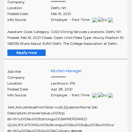
Company
**********
Location
Delhi
,
NY
Posted Date
Feb 19, 2021
Info Source
Employer - Part-Time
Assistant Cook Category: CADI Dining Services Locations: Delhi, NY
Posted: Feb 16, 2021 Closes: Open Until Filled Type: Hourly Position ID:
128335 Share About SUNY Delhi: The College Association at Delhi, ..
Apply now
Kitchen Manager
Job title
Company
**********
Location
Levittown
,
PR
Posted Date
Apr 28, 2021
Info Source
Employer - Part-Time
:text,ActualValueFromSolar:null},{QuestionName:Job
Description,AnswerValue:u003cp
dir=ltr\u003eu003cstrongu003ePREFERRED
QUALIFICATIONSu003c/strongu003eu003c/pu003eu003cul
dir=ltr\u003eu003cliu003eCulinary degree