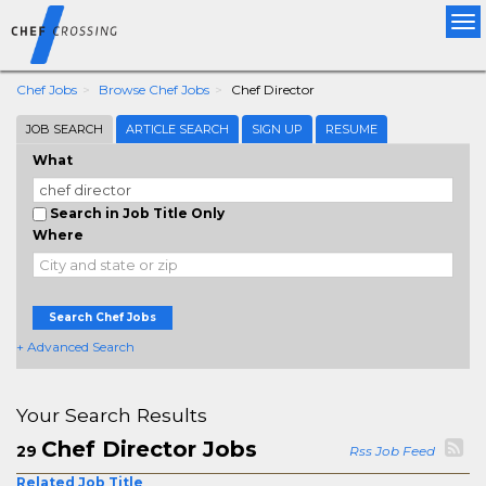
Tog
nav
Chef Jobs
Browse Chef Jobs
Chef Director
JOB SEARCH
ARTICLE SEARCH
SIGN UP
RESUME
What
Search in Job Title Only
Where
Search Chef Jobs
+ Advanced Search
Your Search Results
Chef Director Jobs
29
Rss Job Feed
Related Job Title