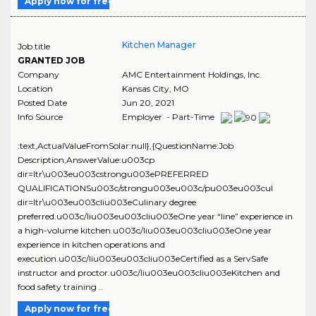
Apply now for free
Kitchen Manager
Job title
GRANTED JOB
Company
AMC Entertainment Holdings, Inc.
Location
Kansas City
,
MO
Posted Date
Jun 20, 2021
Info Source
Employer - Part-Time
:text,ActualValueFromSolar:null},{QuestionName:Job
Description,AnswerValue:u003cp
dir=ltr\u003eu003cstrongu003ePREFERRED
QUALIFICATIONSu003c/strongu003eu003c/pu003eu003cul
dir=ltr\u003eu003cliu003eCulinary degree
preferred.u003c/liu003eu003cliu003eOne year “line” experience in
a high-volume kitchen.u003c/liu003eu003cliu003eOne year
experience in kitchen operations and
execution.u003c/liu003eu003cliu003eCertified as a ServSafe
instructor and proctor.u003c/liu003eu003cliu003eKitchen and
food safety training ..
Apply now for free