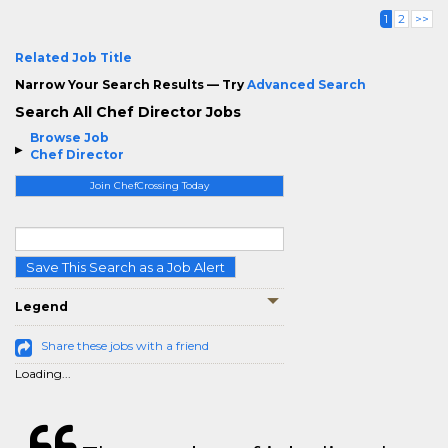
1
2
>>
Related Job Title
Narrow Your Search Results — Try
Advanced Search
Search All Chef Director Jobs
Browse Job
Chef Director
Join ChefCrossing Today
Save This Search as a Job Alert
Legend
Share these jobs with a friend
Loading...