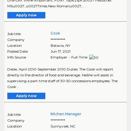
DISPLAY: inline !important; FONT: 13px/21px u0027Trebuchet
MSu0027, u0027Times New Romanu0027, ..
Apply now
Cook
Job title
Company
**********
Location
Batavia
,
NY
Posted Date
Jun 17, 2021
Info Source
Employer - Full-Time
Dates: April 2010-September 2010 Duties: The Cook will report
directly to the director of food and beverage. He/she will assist in
supervising a part-time staff of 30-50 concessions employees. The
Cook ..
Apply now
Kitchen Manager
Job title
Company
**********
Location
Sunnyvale
,
NC