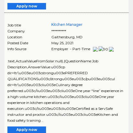
Apply now
Kitchen Manager
Job title
Company
**********
Location
Gaithersburg
,
MD
Posted Date
May 25, 2021
Info Source
Employer - Part-Time
:text,ActualValueFromSolar:null},{QuestionName:Job
Description,AnswerValue:u003cp
dir=ltr\u003eu003cstrongu003ePREFERRED
QUALIFICATIONSu003c/strongu003eu003c/pu003eu003cul
dir=ltr\u003eu003cliu003eCulinary degree
preferred.u003c/liu003eu003cliu003eOne year “line” experience in
a high-volume kitchen.u003c/liu003eu003cliu003eOne year
experience in kitchen operations and
execution.u003c/liu003eu003cliu003eCertified as a ServSafe
instructor and proctor.u003c/liu003eu003cliu003eKitchen and
food safety training ..
Apply now