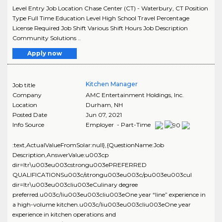
Level Entry Job Location Chase Center (CT) - Waterbury, CT Position
Type Full Time Education Level High School Travel Percentage
License Required Job Shift Various Shift Hours Job Description
Community Solutions ..
Apply now
Kitchen Manager
Job title
Company
AMC Entertainment Holdings, Inc.
Location
Durham
,
NH
Posted Date
Jun 07, 2021
Info Source
Employer - Part-Time
:text,ActualValueFromSolar:null},{QuestionName:Job
Description,AnswerValue:u003cp
dir=ltr\u003eu003cstrongu003ePREFERRED
QUALIFICATIONSu003c/strongu003eu003c/pu003eu003cul
dir=ltr\u003eu003cliu003eCulinary degree
preferred.u003c/liu003eu003cliu003eOne year “line” experience in
a high-volume kitchen.u003c/liu003eu003cliu003eOne year
experience in kitchen operations and