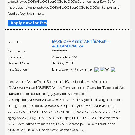
execution.u003c/liu003eu003cliu003eCertified as a ServSafe
instructor and proctor.u003c/liu003eu003cliu003eKitchen and
food safety training ..
Apply now for free
BAKE OFF ASSISTANT/BAKER -
Job title
ALEXANDRIA, VA
Company
**********
Location
Alexandria
,
VA
Posted Date
Jul 03, 2021
Info Source
Employer - Part-Time
:text,ActualValueFromSolar:null},{QuestionName:Auto req
ID,AnswerValue:14869BR,VerityZone:autoreq,QuestionType:text,Act
ualValueFromSolar:null},{QuestionName:Job
Description,AnswerValue:u003cdiv dir=ltr style=text-align: center;
margin-left: 40px;\u003eu003cspan style=TEXT-ALIGN: left;
WIDOWS: 1; TEXT-TRANSFORM: none; BACKGROUND-COLOR:
rgb(255,255,255); TEXT-INDENT: 0px; LETTER-SPACING: normal;
DISPLAY: inline !important; FONT: 13px/21px u0027Trebuchet
MSu0027, u0027Times New Romanu0027, ..