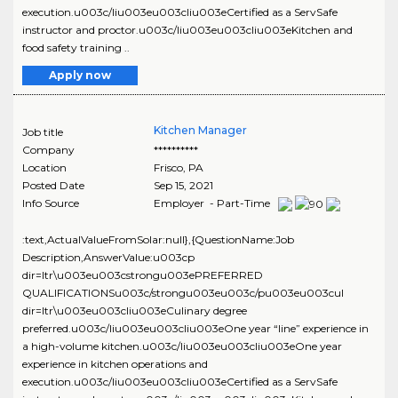
execution.u003c/liu003eu003cliu003eCertified as a ServSafe
instructor and proctor.u003c/liu003eu003cliu003eKitchen and
food safety training ..
Apply now
Kitchen Manager
Job title
Company
**********
Location
Frisco
,
PA
Posted Date
Sep 15, 2021
Info Source
Employer - Part-Time
:text,ActualValueFromSolar:null},{QuestionName:Job
Description,AnswerValue:u003cp
dir=ltr\u003eu003cstrongu003ePREFERRED
QUALIFICATIONSu003c/strongu003eu003c/pu003eu003cul
dir=ltr\u003eu003cliu003eCulinary degree
preferred.u003c/liu003eu003cliu003eOne year “line” experience in
a high-volume kitchen.u003c/liu003eu003cliu003eOne year
experience in kitchen operations and
execution.u003c/liu003eu003cliu003eCertified as a ServSafe