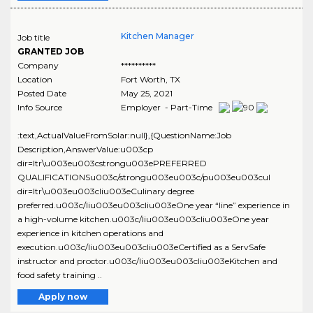
Kitchen Manager
Job title
GRANTED JOB
Company
**********
Location
Fort Worth
,
TX
Posted Date
May 25, 2021
Info Source
Employer - Part-Time
:text,ActualValueFromSolar:null},{QuestionName:Job
Description,AnswerValue:u003cp
dir=ltr\u003eu003cstrongu003ePREFERRED
QUALIFICATIONSu003c/strongu003eu003c/pu003eu003cul
dir=ltr\u003eu003cliu003eCulinary degree
preferred.u003c/liu003eu003cliu003eOne year “line” experience in
a high-volume kitchen.u003c/liu003eu003cliu003eOne year
experience in kitchen operations and
execution.u003c/liu003eu003cliu003eCertified as a ServSafe
instructor and proctor.u003c/liu003eu003cliu003eKitchen and
food safety training ..
Apply now