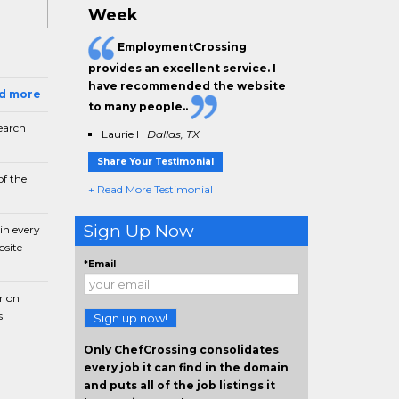
Week
EmploymentCrossing
provides an excellent service. I
have
recommended the website
ad more
to many people.
.
earch
Laurie H
Dallas, TX
Share Your Testimonial
f the
+ Read More Testimonial
Sign Up Now
in every
bsite
*Email
r on
s
Sign up now!
Only ChefCrossing consolidates
every job it can find in the domain
and puts all of the job listings it