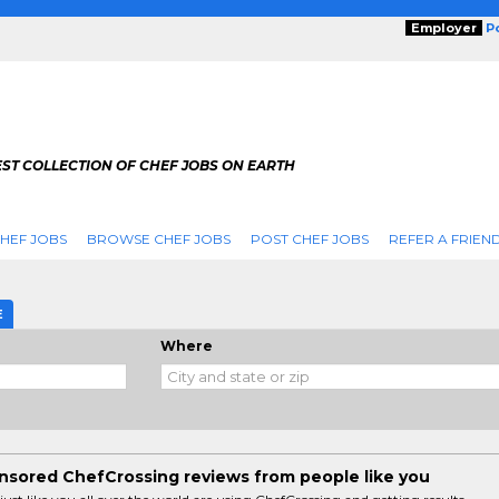
Employer
P
ST COLLECTION OF CHEF JOBS ON EARTH
HEF JOBS
BROWSE CHEF JOBS
POST CHEF JOBS
REFER A FRIEN
E
Where
sored ChefCrossing reviews from people like you