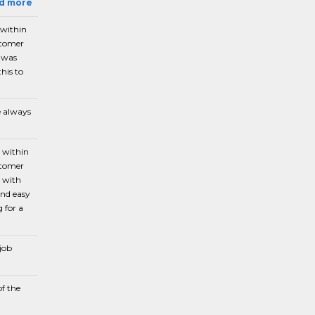
ad more
 within
stomer
e was
his to
e always
n within
stomer
p with
and easy
 for a
 job
of the