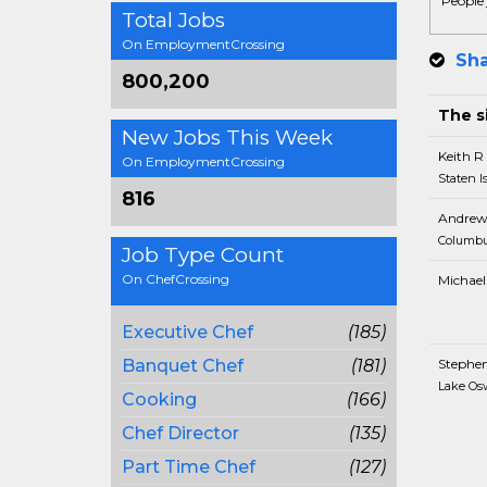
People 
Total Jobs
On EmploymentCrossing
Sha
800,200
The si
New Jobs This Week
Keith R
On EmploymentCrossing
Staten I
816
Andrew
Columbu
Job Type Count
On ChefCrossing
Michael
Executive Chef
(185)
Banquet Chef
(181)
Stephe
Lake Os
Cooking
(166)
Chef Director
(135)
Part Time Chef
(127)