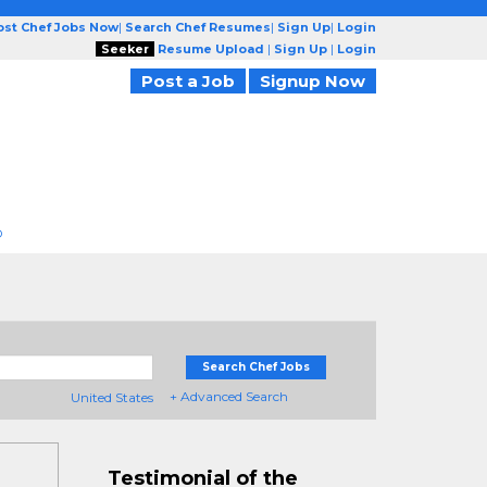
ost Chef Jobs Now
|
Search Chef Resumes
|
Sign Up
|
Login
Seeker
Resume Upload
|
Sign Up
|
Login
Post a Job
Signup Now
D
Search Chef Jobs
+ Advanced Search
United States
Testimonial of the