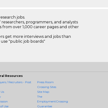
research jobs.
 researchers, programmers, and analysts
bs from over 1,000 career pages and other
 get more interviews and jobs than
use "public job boards"
ral Resources
ers / Recruiters - Post
Press Room
Crossing Sites
 Us
Site Map
y
The
ission
EmploymentCrossing
of Use
Guarantee