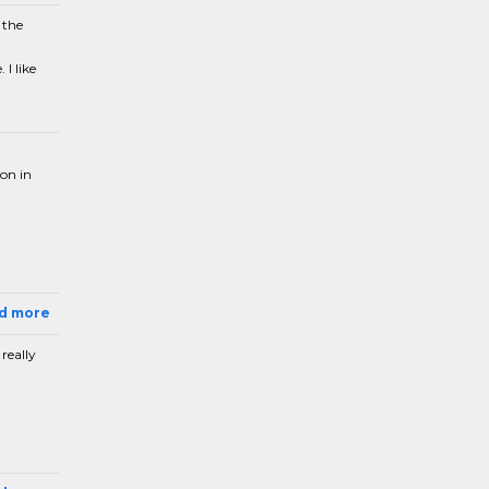
 the
I like
ion in
ad more
really