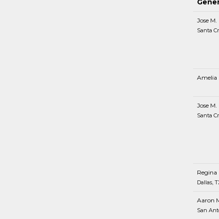
Gener
Jose M.
Santa Cr
Amelia 
Jose M.
Santa Cr
Regina 
Dallas, T
Aaron 
San Ant