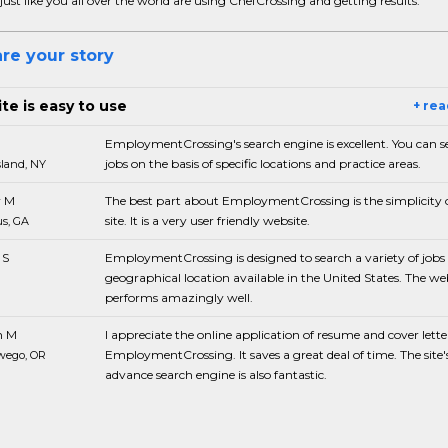
just like you all over the world are using ChefCrossing and getting results.
re your story
te is easy to use
+ re
EmploymentCrossing's search engine is excellent. You can s
jobs on the basis of specific locations and practice areas.
sland, NY
 M
The best part about EmploymentCrossing is the simplicity o
site. It is a very user friendly website.
s, GA
 S
EmploymentCrossing is designed to search a variety of jobs 
geographical location available in the United States. The we
performs amazingly well.
n M
I appreciate the online application of resume and cover lette
EmploymentCrossing. It saves a great deal of time. The site'
wego, OR
advance search engine is also fantastic.