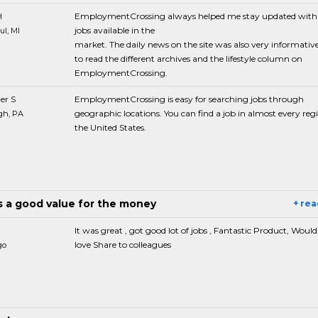
H
EmploymentCrossing always helped me stay updated with
jobs available in the
ul, MI
market. The daily news on the site was also very informative. 
to read the different archives and the lifestyle column on
EmploymentCrossing.
er S
EmploymentCrossing is easy for searching jobs through
geographic locations. You can find a job in almost every reg
gh, PA
the United States.
is a good value for the money
+ re
It was great , got good lot of jobs , Fantastic Product, Would 
love Share to colleagues
go