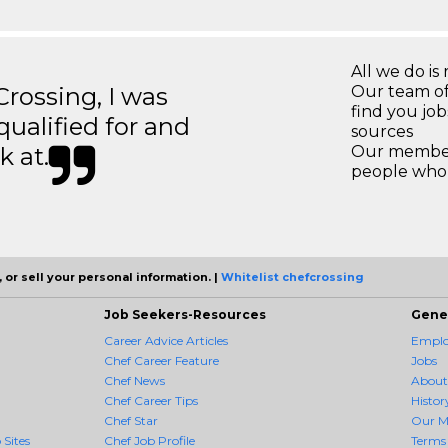
All we do is 
ossing, I was
Our team of
find you jo
 qualified for and
sources
k at.
Our members
people who 
 or sell your personal information. |
Whitelist chefcrossing
Job Seekers-Resources
Gene
Career Advice Articles
Employ
Chef Career Feature
Jobs
Chef News
About
Chef Career Tips
Histor
Chef Star
Our M
 Sites
Chef Job Profile
Terms 