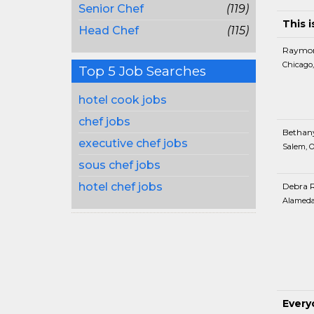
Senior Chef
(119)
This i
Head Chef
(115)
Raymon
Chicago,
Top 5 Job Searches
hotel cook jobs
chef jobs
Bethan
executive chef jobs
Salem, 
sous chef jobs
hotel chef jobs
Debra 
Alameda
Every