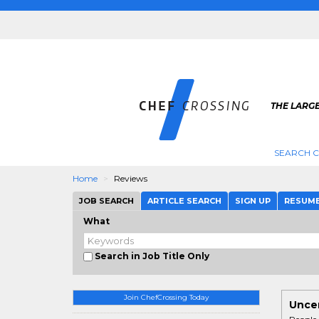
THE LARGE
SEARCH C
Home
Reviews
JOB SEARCH
ARTICLE SEARCH
SIGN UP
RESUM
What
Search in Job Title Only
Join ChefCrossing Today
Uncen