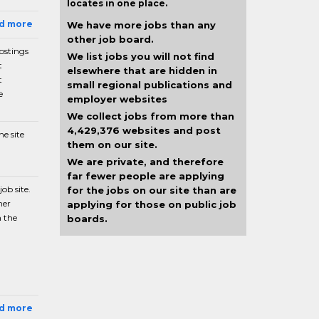
locates in one place.
ad more
We have more jobs than any
other job board.
postings
We list jobs you will not find
t
elsewhere that are hidden in
t
small regional publications and
e
employer websites
We collect jobs from more than
4,429,376 websites and post
e site
them on our site.
We are private, and therefore
far fewer people are applying
ob site.
for the jobs on our site than are
her
applying for those on public job
n the
boards.
ad more