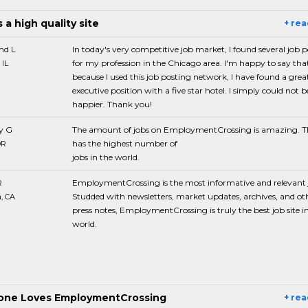
s a high quality site
+ re
d L
In today's very competitive job market, I found several job 
for my profession in the Chicago area. I'm happy to say tha
 IL
because I used this job posting network, I have found a grea
executive position with a five star hotel. I simply could not b
happier. Thank you!
y G
The amount of jobs on EmploymentCrossing is amazing. Th
has the highest number of
OR
jobs in the world.
R
EmploymentCrossing is the most informative and relevant j
Studded with newsletters, market updates, archives, and ot
, CA
press notes, EmploymentCrossing is truly the best job site i
world.
one Loves EmploymentCrossing
+ re