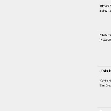
Bryan 
Saint Pa
Alexand
Pittsbur
This 
Kevin N
San Die