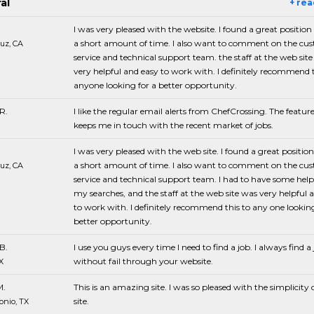
al
+ re
I was very pleased with the website. I found a great position
a short amount of time. I also want to comment on the cu
uz, CA
service and technical support team. the staff at the web sit
very helpful and easy to work with. I definitely recommend t
anyone looking for a better opportunity.
R.
I like the regular email alerts from ChefCrossing. The featur
keeps me in touch with the recent market of jobs.
I was very pleased with the web site. I found a great positio
a short amount of time. I also want to comment on the cu
uz, CA
service and technical support team. I had to have some hel
my searches, and the staff at the web site was very helpful 
to work with. I definitely recommend this to any one looking
better opportunity.
B.
I use you guys every time I need to find a job. I always find a
without fail through your website.
X
M.
This is an amazing site. I was so pleased with the simplicity 
site.
onio, TX