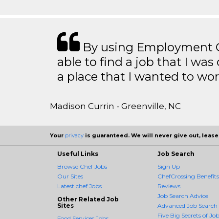
By using Employment Cr
able to find a job that I was
a place that I wanted to wor
Madison Currin - Greenville, NC
Your
privacy
is guaranteed. We will never give out, lease,
Useful Links
Job Search
Browse Chef Jobs
Sign Up
Our Sites
ChefCrossing Benefits
Latest chef Jobs
Reviews
Job Search Advice
Other Related Job
Sites
Advanced Job Search
Five Big Secrets of Job
Food Services Jobs