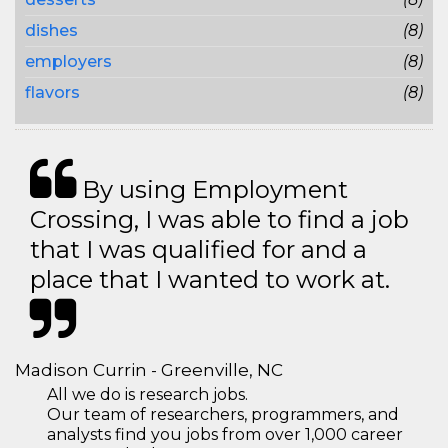
dishes
(8)
employers
(8)
flavors
(8)
By using Employment
Crossing, I was able to find a job
that I was qualified for and a
place that I wanted to work at.
Madison Currin - Greenville, NC
All we do is research jobs.
Our team of researchers, programmers, and
analysts find you jobs from over 1,000 career