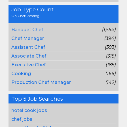
Job Type Count
On ChefCrossing
Banquet Chef
(1,554)
Chef Manager
(394)
Assistant Chef
(393)
Associate Chef
(315)
Executive Chef
(185)
Cooking
(166)
Production Chef Manager
(142)
Top 5 Job Searches
hotel cook jobs
chef jobs