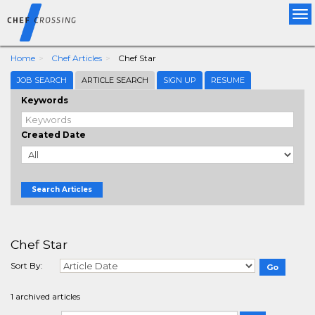
Tog
nav
Home
Chef Articles
Chef Star
JOB SEARCH
ARTICLE SEARCH
SIGN UP
RESUME
Keywords
Created Date
Search Articles
Chef Star
Sort By:
1 archived articles