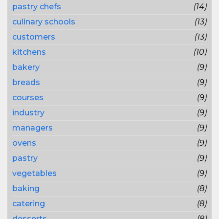
pastry chefs
(14)
culinary schools
(13)
customers
(13)
kitchens
(10)
bakery
(9)
breads
(9)
courses
(9)
industry
(9)
managers
(9)
ovens
(9)
pastry
(9)
vegetables
(9)
baking
(8)
catering
(8)
desserts
(8)