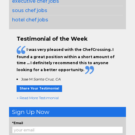
executive chef jobs
sous chef jobs
hotel chef jobs
Testimonial of the Week
I was very pleased with the ChefCrossing. I
found a great position within a short amount of
time … I definitely recommend this to anyone
looking for a better opportunity.
Jose M
Santa Cruz, CA
Share Your Testimonial
+ Read More Testimonial
Sign Up Now
*Email