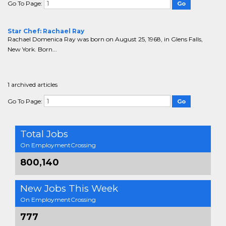
Go To Page:
Star Chef: Rachael Ray
Rachael Domenica Ray was born on August 25, 1968, in Glens Falls,
New York. Born...
1 archived articles
Go To Page:
Total Jobs
On EmploymentCrossing
800,140
New Jobs This Week
On EmploymentCrossing
777