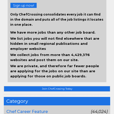
Sign up now!
Only ChefCrossing consolidates every job it can find
in the domain and puts all of the job listings it locates
in one place.
We have more jobs than any other job board.
We list jobs you will not find elsewhere that are
hidden in small regional publications and
employer websites
We collect jobs from more than 4,429,376
websites and post them on our site.
We are private, and therefore far fewer people
are applying for the jobs on our site than are
applying for those on public job boards.
Join ChefCrossing Today
Category
Chef Career Feature
(44,024)