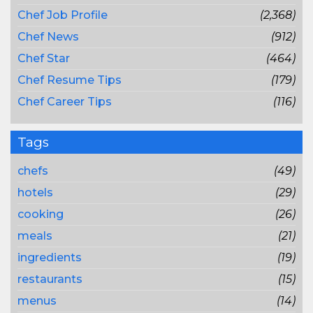
Chef Job Profile
(2,368)
Chef News
(912)
Chef Star
(464)
Chef Resume Tips
(179)
Chef Career Tips
(116)
Tags
chefs
(49)
hotels
(29)
cooking
(26)
meals
(21)
ingredients
(19)
restaurants
(15)
menus
(14)