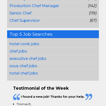
Production Chef Manager
(142)
Senior Chef
(119)
Chef Supervisor
(67)
Top 5 Job Searches
hotel cook jobs
chef jobs
executive chef jobs
sous chef jobs
hotel chef jobs
Testimonial of the Week
I found a new job! Thanks for your help.
Thomas B
,