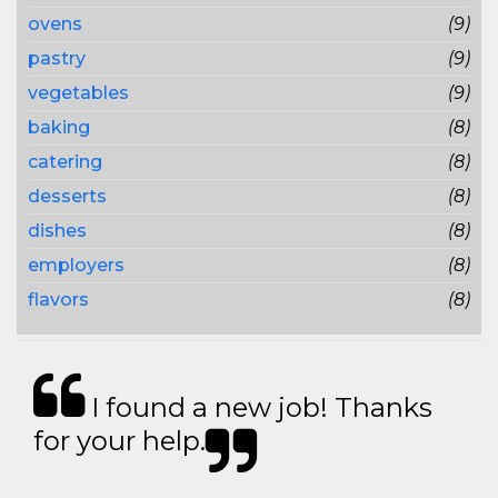
ovens
(9)
pastry
(9)
vegetables
(9)
baking
(8)
catering
(8)
desserts
(8)
dishes
(8)
employers
(8)
flavors
(8)
I found a new job! Thanks
for your help.