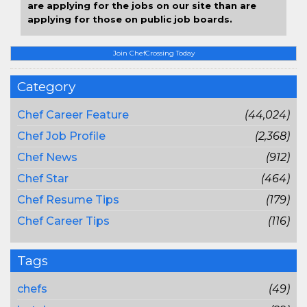
are applying for the jobs on our site than are
applying for those on public job boards.
Join ChefCrossing Today
Category
Chef Career Feature
(44,024)
Chef Job Profile
(2,368)
Chef News
(912)
Chef Star
(464)
Chef Resume Tips
(179)
Chef Career Tips
(116)
Tags
chefs
(49)