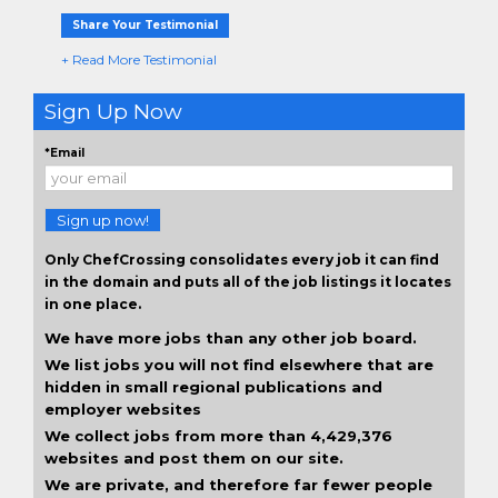
Share Your Testimonial
+ Read More Testimonial
Sign Up Now
*Email
Sign up now!
Only ChefCrossing consolidates every job it can find
in the domain and puts all of the job listings it locates
in one place.
We have more jobs than any other job board.
We list jobs you will not find elsewhere that are
hidden in small regional publications and
employer websites
We collect jobs from more than 4,429,376
websites and post them on our site.
We are private, and therefore far fewer people