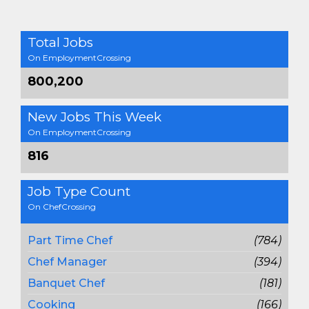
Total Jobs
On EmploymentCrossing
800,200
New Jobs This Week
On EmploymentCrossing
816
Job Type Count
On ChefCrossing
Part Time Chef
(784)
Chef Manager
(394)
Banquet Chef
(181)
Cooking
(166)