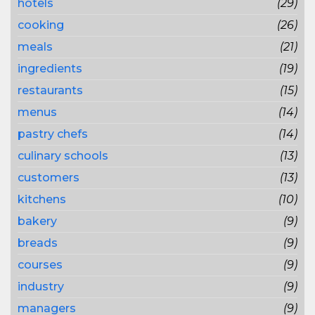
hotels
(29)
cooking
(26)
meals
(21)
ingredients
(19)
restaurants
(15)
menus
(14)
pastry chefs
(14)
culinary schools
(13)
customers
(13)
kitchens
(10)
bakery
(9)
breads
(9)
courses
(9)
industry
(9)
managers
(9)