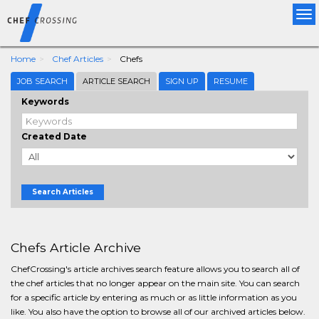
Tog
nav
Home
Chef Articles
Chefs
JOB SEARCH
ARTICLE SEARCH
SIGN UP
RESUME
Keywords
Created Date
Search Articles
Chefs Article Archive
ChefCrossing's article archives search feature allows you to search all of
the chef articles that no longer appear on the main site. You can search
for a specific article by entering as much or as little information as you
like. You also have the option to browse all of our archived articles below.