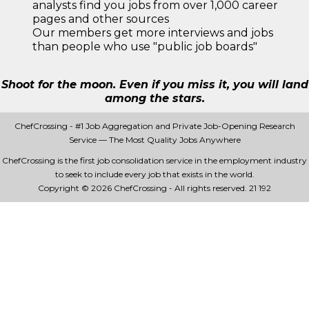
analysts find you jobs from over 1,000 career
pages and other sources
Our members get more interviews and jobs
than people who use "public job boards"
Shoot for the moon. Even if you miss it, you will land
among the stars.
ChefCrossing - #1 Job Aggregation and Private Job-Opening Research
Service — The Most Quality Jobs Anywhere
ChefCrossing is the first job consolidation service in the employment industry
to seek to include every job that exists in the world.
Copyright © 2026 ChefCrossing - All rights reserved.
21 192