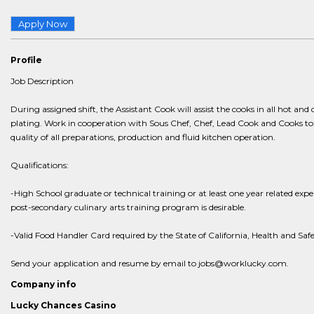
Apply Now
Profile
Job Description
During assigned shift, the Assistant Cook will assist the cooks in all hot and
plating. Work in cooperation with Sous Chef, Chef, Lead Cook and Cooks to 
quality of all preparations, production and fluid kitchen operation.
Qualifications:
-High School graduate or technical training or at least one year related exp
post-secondary culinary arts training program is desirable.
-Valid Food Handler Card required by the State of California, Health and Saf
Send your application and resume by email to jobs@worklucky.com.
Company info
Lucky Chances Casino