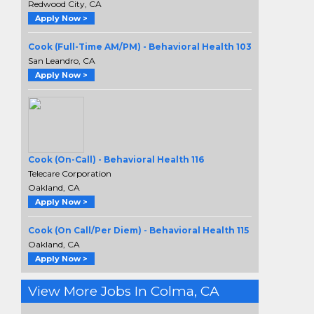
Redwood City, CA
Apply Now >
Cook (Full-Time AM/PM) - Behavioral Health 103
San Leandro, CA
Apply Now >
Cook (On-Call) - Behavioral Health 116
Telecare Corporation
Oakland, CA
Apply Now >
Cook (On Call/Per Diem) - Behavioral Health 115
Oakland, CA
Apply Now >
View More Jobs In Colma, CA