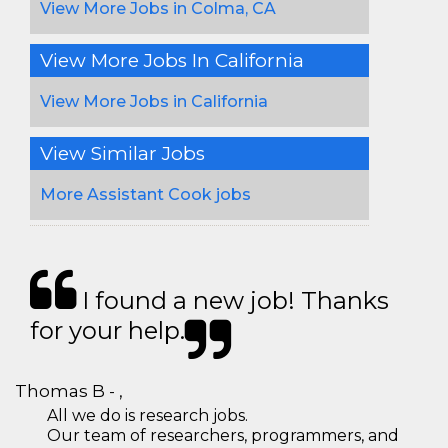
View More Jobs in Colma, CA
View More Jobs In California
View More Jobs in California
View Similar Jobs
More Assistant Cook jobs
I found a new job! Thanks
for your help.
Thomas B - ,
All we do is research jobs.
Our team of researchers, programmers, and