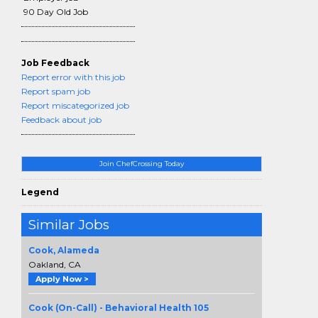
90 Day Old Job
Job Feedback
Report error with this job
Report spam job
Report miscategorized job
Feedback about job
Join ChefCrossing Today
Legend
Similar Jobs
Cook, Alameda
Oakland, CA
Apply Now >
Cook (On-Call) - Behavioral Health 105