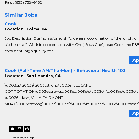
Fax :
(650) 758-6462
Similar Jobs:
Cook
Location : Colma, CA
Job Description During assigned shift, general coordination of the lunch, 
kitchen staff. Work in cooperation with Chef, Sous Chef, Lead Cook and F&
consistent, high quality of all ...
Ap
Cook (Full-Time AM/Thu-Mon) - Behavioral Health 103
Location : San Leandro, CA
\u003cp\u003e\u003cstrong\u003eTELECARE
CORPORATION\u003c/strong\u003e\u003c/p\u003e\n\u003cp\u003e\
\u0026ndash; VILLA FAIRMONT
MHRC\u003c/strong\u003e\u003c/p\u003e\n\u003cp\u003e\u003cspan\u
Ap
Employer job