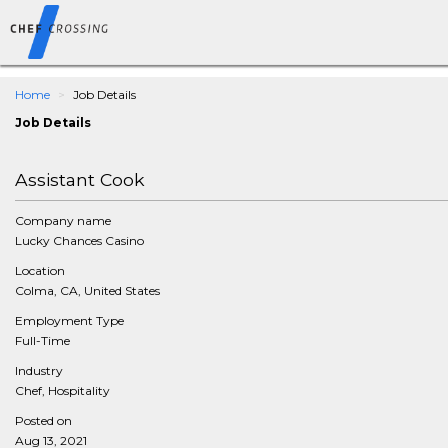
Home
Job Details
Job Details
Assistant Cook
Company name
Lucky Chances Casino
Location
Colma, CA, United States
Employment Type
Full-Time
Industry
Chef, Hospitality
Posted on
Aug 13, 2021