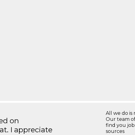
All we do is 
ted on
Our team of
find you jo
t. I appreciate
sources