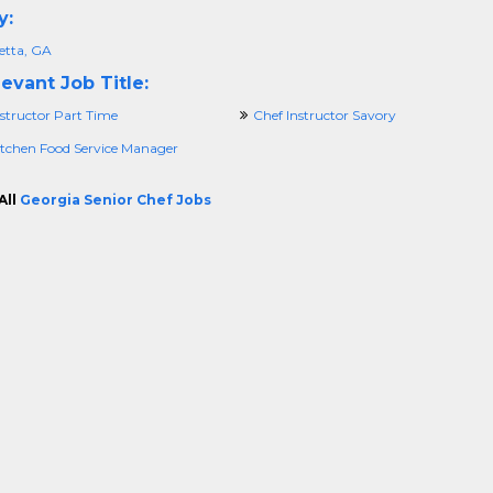
y:
etta, GA
evant Job Title:
structor Part Time
Chef Instructor Savory
itchen Food Service Manager
All
Georgia Senior Chef Jobs