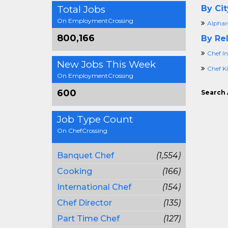
Total Jobs
By Cit
On EmploymentCrossing
Alphar
800,166
By Rel
Chef In
New Jobs This Week
Chef K
On EmploymentCrossing
600
Search 
Job Type Count
On ChefCrossing
Banquet Chef
(1,554)
Cooking
(166)
International Chef
(154)
Chef Director
(135)
Part Time Chef
(127)