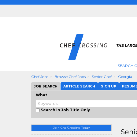
THE LARGE
SEARCH C
Chef Jobs
Browse Chef Jobs
Senior Chef
Georgia
JOB SEARCH
ARTICLE SEARCH
SIGN UP
RESUM
What
Search in Job Title Only
Join ChefCrossing Today
Seni