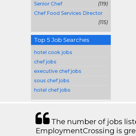
Senior Chef
(119)
Chef Food Services Director
(115)
Top 5 Job Searches
hotel cook jobs
chef jobs
executive chef jobs
sous chef jobs
hotel chef jobs
The number of jobs lis
EmploymentCrossing is grea