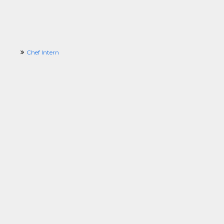
Chef Intern