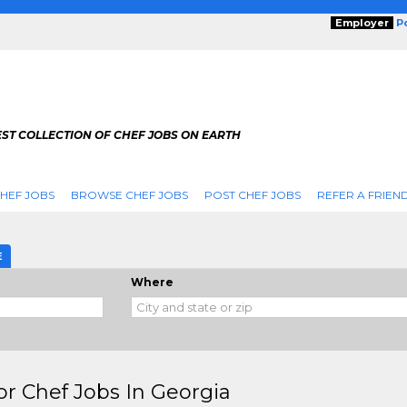
Employer
P
ST COLLECTION OF CHEF JOBS ON EARTH
HEF JOBS
BROWSE CHEF JOBS
POST CHEF JOBS
REFER A FRIEN
E
Where
or Chef Jobs In Georgia