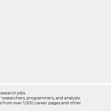
research jobs.
 researchers, programmers, and analysts
bs from over 1,000 career pages and other