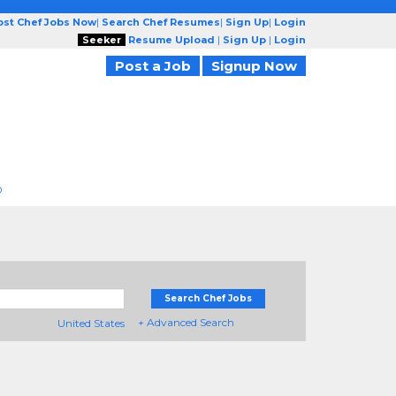
ost Chef Jobs Now
|
Search Chef Resumes
|
Sign Up
|
Login
Seeker
Resume Upload
|
Sign Up
|
Login
Post a Job
Signup Now
D
Search Chef Jobs
+ Advanced Search
United States