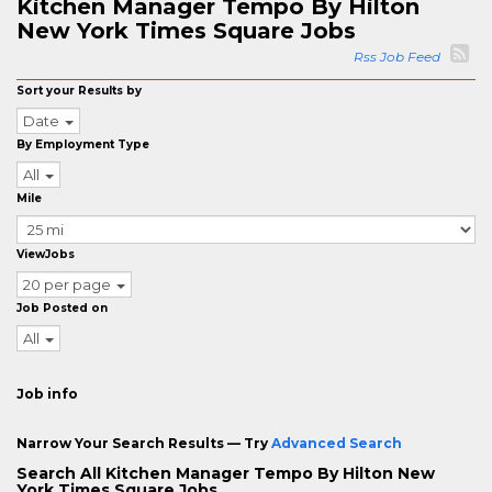
Kitchen Manager Tempo By Hilton
New York Times Square Jobs
Rss Job Feed
Sort your Results by
Date
By Employment Type
All
Mile
ViewJobs
20 per page
Job Posted on
All
Job info
Narrow Your Search Results — Try
Advanced Search
Search All Kitchen Manager Tempo By Hilton New
York Times Square Jobs