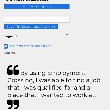
Join ChefCrossing Today
Save This Search as a Job Alert
Legend
Share these jobs with a friend
Loading...
By using Employment
Crossing, I was able to find a job
that I was qualified for and a
place that I wanted to work at.