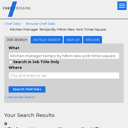
Tog
nav
Chef Jobs
Browse Chef Jobs
Kitchen Manager Tempo By Hilton New York Times Square
JOB SEARCH
ARTICLE SEARCH
SIGN UP
RESUME
What
Search in Job Title Only
Where
Search Chef Jobs
+ Advanced Search
Your Search Results
0