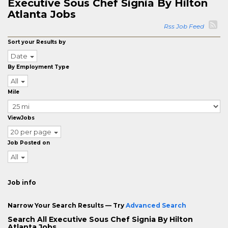
Executive Sous Chef Signia By Hilton
Atlanta Jobs
Rss Job Feed
Sort your Results by
Date
By Employment Type
All
Mile
ViewJobs
20 per page
Job Posted on
All
Job info
Narrow Your Search Results — Try
Advanced Search
Search All Executive Sous Chef Signia By Hilton
Atlanta Jobs