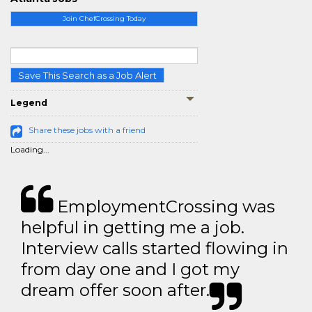
Join ChefCrossing Today
Save This Search as a Job Alert
Legend
Share these jobs with a friend
Loading...
EmploymentCrossing was
helpful in getting me a job.
Interview calls started flowing in
from day one and I got my
dream offer soon after.