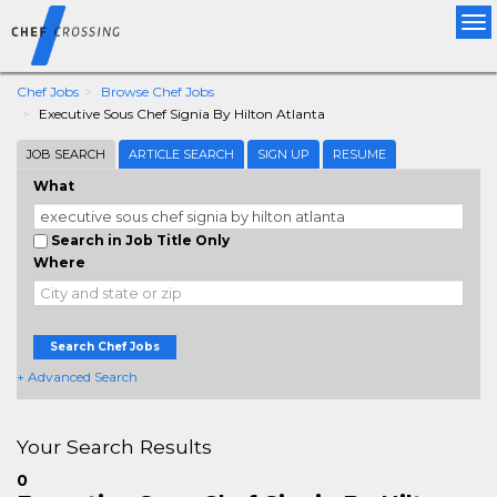
Tog
nav
Chef Jobs
Browse Chef Jobs
Executive Sous Chef Signia By Hilton Atlanta
JOB SEARCH
ARTICLE SEARCH
SIGN UP
RESUME
What
Search in Job Title Only
Where
Search Chef Jobs
+ Advanced Search
Your Search Results
0