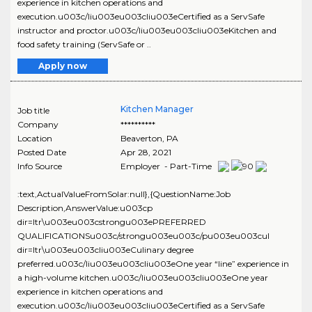
experience in kitchen operations and
execution.u003c/liu003eu003cliu003eCertified as a ServSafe
instructor and proctor.u003c/liu003eu003cliu003eKitchen and
food safety training (ServSafe or ..
Apply now
Kitchen Manager
Job title
Company
**********
Location
Beaverton
,
PA
Posted Date
Apr 28, 2021
Info Source
Employer - Part-Time
:text,ActualValueFromSolar:null},{QuestionName:Job
Description,AnswerValue:u003cp
dir=ltr\u003eu003cstrongu003ePREFERRED
QUALIFICATIONSu003c/strongu003eu003c/pu003eu003cul
dir=ltr\u003eu003cliu003eCulinary degree
preferred.u003c/liu003eu003cliu003eOne year “line” experience in
a high-volume kitchen.u003c/liu003eu003cliu003eOne year
experience in kitchen operations and
execution.u003c/liu003eu003cliu003eCertified as a ServSafe