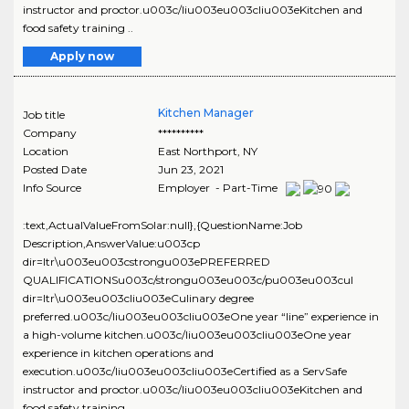
instructor and proctor.u003c/liu003eu003cliu003eKitchen and
food safety training ..
Apply now
Kitchen Manager
Job title
Company
**********
Location
East Northport
,
NY
Posted Date
Jun 23, 2021
Info Source
Employer - Part-Time
:text,ActualValueFromSolar:null},{QuestionName:Job
Description,AnswerValue:u003cp
dir=ltr\u003eu003cstrongu003ePREFERRED
QUALIFICATIONSu003c/strongu003eu003c/pu003eu003cul
dir=ltr\u003eu003cliu003eCulinary degree
preferred.u003c/liu003eu003cliu003eOne year “line” experience in
a high-volume kitchen.u003c/liu003eu003cliu003eOne year
experience in kitchen operations and
execution.u003c/liu003eu003cliu003eCertified as a ServSafe
instructor and proctor.u003c/liu003eu003cliu003eKitchen and
food safety training ..