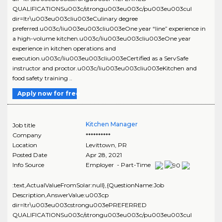
QUALIFICATIONSu003c/strongu003eu003c/pu003eu003cul
dir=ltr\u003eu003cliu003eCulinary degree
preferred.u003c/liu003eu003cliu003eOne year “line” experience in
a high-volume kitchen.u003c/liu003eu003cliu003eOne year
experience in kitchen operations and
execution.u003c/liu003eu003cliu003eCertified as a ServSafe
instructor and proctor.u003c/liu003eu003cliu003eKitchen and
food safety training ..
Apply now for free
Kitchen Manager
Job title
Company
**********
Location
Levittown
,
PR
Posted Date
Apr 28, 2021
Info Source
Employer - Part-Time
:text,ActualValueFromSolar:null},{QuestionName:Job
Description,AnswerValue:u003cp
dir=ltr\u003eu003cstrongu003ePREFERRED
QUALIFICATIONSu003c/strongu003eu003c/pu003eu003cul