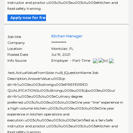
instructor and proctor.u003c/liu003eu003cliu003eKitchen and
food safety training ..
Apply now for free
Kitchen Manager
Job title
Company
**********
Location
Montclair
,
FL
Posted Date
Jul 19, 2021
Info Source
Employer - Part-Time
:text,ActualValueFromSolar:null},{QuestionName:Job
Description,AnswerValue:u003cp
dir=ltr\u003eu003cstrongu003ePREFERRED
QUALIFICATIONSu003c/strongu003eu003c/pu003eu003cul
dir=ltr\u003eu003cliu003eCulinary degree
preferred.u003c/liu003eu003cliu003eOne year “line” experience in
a high-volume kitchen.u003c/liu003eu003cliu003eOne year
experience in kitchen operations and
execution.u003c/liu003eu003cliu003eCertified as a ServSafe
instructor and proctor.u003c/liu003eu003cliu003eKitchen and
food safety training ..