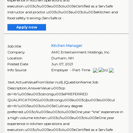
experience in kitchen operations and
execution.u003c/liu003eu003cliu003eCertified as a ServSafe
instructor and proctor.u003c/liu003eu003cliu003eKitchen and
food safety training (ServSafe or ..
Apply now
Kitchen Manager
Job title
Company
AMC Entertainment Holdings, Inc.
Location
Durham
,
NH
Posted Date
Jun 07, 2021
Info Source
Employer - Part-Time
:text,ActualValueFromSolar:null},{QuestionName:Job
Description,AnswerValue:u003cp
dir=ltr\u003eu003cstrongu003ePREFERRED
QUALIFICATIONSu003c/strongu003eu003c/pu003eu003cul
dir=ltr\u003eu003cliu003eCulinary degree
preferred.u003c/liu003eu003cliu003eOne year “line” experience in
a high-volume kitchen.u003c/liu003eu003cliu003eOne year
experience in kitchen operations and
execution.u003c/liu003eu003cliu003eCertified as a ServSafe