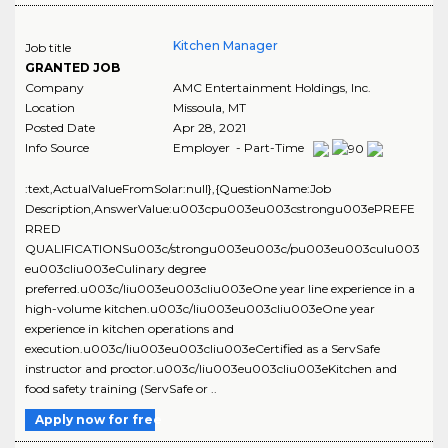
Kitchen Manager
Job title
GRANTED JOB
Company
AMC Entertainment Holdings, Inc.
Location
Missoula
,
MT
Posted Date
Apr 28, 2021
Info Source
Employer - Part-Time
:text,ActualValueFromSolar:null},{QuestionName:Job
Description,AnswerValue:u003cpu003eu003cstrongu003ePREFE
RRED
QUALIFICATIONSu003c/strongu003eu003c/pu003eu003culu003
eu003cliu003eCulinary degree
preferred.u003c/liu003eu003cliu003eOne year line experience in a
high-volume kitchen.u003c/liu003eu003cliu003eOne year
experience in kitchen operations and
execution.u003c/liu003eu003cliu003eCertified as a ServSafe
instructor and proctor.u003c/liu003eu003cliu003eKitchen and
food safety training (ServSafe or ..
Apply now for free