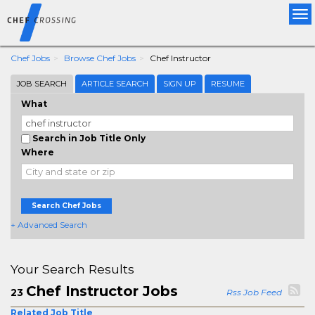
Tog
nav
Chef Jobs
Browse Chef Jobs
Chef Instructor
JOB SEARCH
ARTICLE SEARCH
SIGN UP
RESUME
What
Search in Job Title Only
Where
Search Chef Jobs
+ Advanced Search
Your Search Results
Chef Instructor Jobs
23
Rss Job Feed
Related Job Title