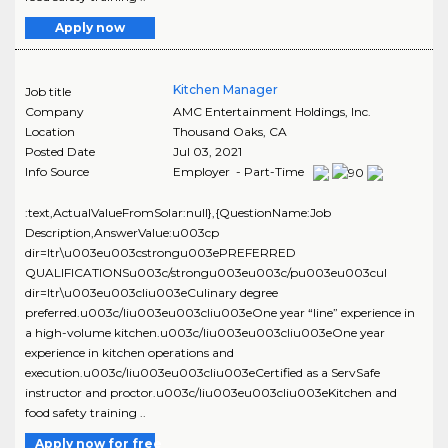
Apply now
Kitchen Manager
Job title
Company
AMC Entertainment Holdings, Inc.
Location
Thousand Oaks
,
CA
Posted Date
Jul 03, 2021
Info Source
Employer - Part-Time
:text,ActualValueFromSolar:null},{QuestionName:Job
Description,AnswerValue:u003cp
dir=ltr\u003eu003cstrongu003ePREFERRED
QUALIFICATIONSu003c/strongu003eu003c/pu003eu003cul
dir=ltr\u003eu003cliu003eCulinary degree
preferred.u003c/liu003eu003cliu003eOne year “line” experience in
a high-volume kitchen.u003c/liu003eu003cliu003eOne year
experience in kitchen operations and
execution.u003c/liu003eu003cliu003eCertified as a ServSafe
instructor and proctor.u003c/liu003eu003cliu003eKitchen and
food safety training ..
Apply now for free