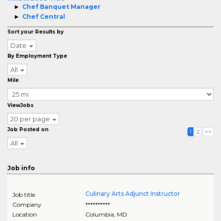
Chef Banquet Manager
Chef Central
Sort your Results by
Date
By Employment Type
All
Mile
ViewJobs
20 per page
Job Posted on
1
2
>>
All
Job info
Culinary Arts Adjunct Instructor
Job title
Company
**********
Location
Columbia
,
MD