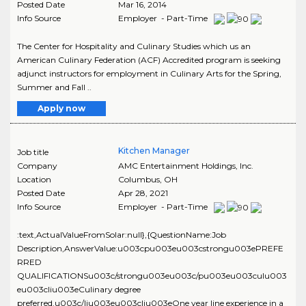
Posted Date
Mar 16, 2014
Info Source
Employer - Part-Time
The Center for Hospitality and Culinary Studies which us an
American Culinary Federation (ACF) Accredited program is seeking
adjunct instructors for employment in Culinary Arts for the Spring,
Summer and Fall ..
Apply now
Kitchen Manager
Job title
Company
AMC Entertainment Holdings, Inc.
Location
Columbus
,
OH
Posted Date
Apr 28, 2021
Info Source
Employer - Part-Time
:text,ActualValueFromSolar:null},{QuestionName:Job
Description,AnswerValue:u003cpu003eu003cstrongu003ePREFE
RRED
QUALIFICATIONSu003c/strongu003eu003c/pu003eu003culu003
eu003cliu003eCulinary degree
preferred.u003c/liu003eu003cliu003eOne year line experience in a