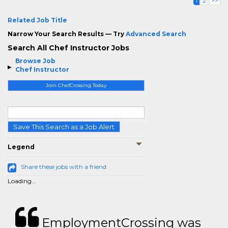
1
2
>>
Related Job Title
Narrow Your Search Results — Try
Advanced Search
Search All Chef Instructor Jobs
Browse Job
Chef Instructor
Join ChefCrossing Today
Save This Search as a Job Alert
Legend
Share these jobs with a friend
Loading...
EmploymentCrossing was