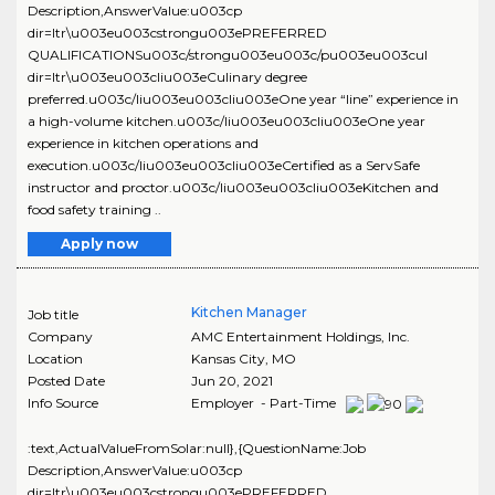
Description,AnswerValue:u003cp
dir=ltr\u003eu003cstrongu003ePREFERRED
QUALIFICATIONSu003c/strongu003eu003c/pu003eu003cul
dir=ltr\u003eu003cliu003eCulinary degree
preferred.u003c/liu003eu003cliu003eOne year “line” experience in
a high-volume kitchen.u003c/liu003eu003cliu003eOne year
experience in kitchen operations and
execution.u003c/liu003eu003cliu003eCertified as a ServSafe
instructor and proctor.u003c/liu003eu003cliu003eKitchen and
food safety training ..
Apply now
Kitchen Manager
Job title
Company
AMC Entertainment Holdings, Inc.
Location
Kansas City
,
MO
Posted Date
Jun 20, 2021
Info Source
Employer - Part-Time
:text,ActualValueFromSolar:null},{QuestionName:Job
Description,AnswerValue:u003cp
dir=ltr\u003eu003cstrongu003ePREFERRED