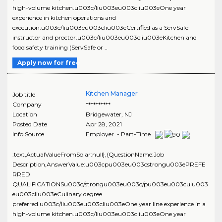
high-volume kitchen.u003c/liu003eu003cliu003eOne year
experience in kitchen operations and
execution.u003c/liu003eu003cliu003eCertified as a ServSafe
instructor and proctor.u003c/liu003eu003cliu003eKitchen and
food safety training (ServSafe or ..
Apply now for free
Kitchen Manager
Job title
Company
**********
Location
Bridgewater
,
NJ
Posted Date
Apr 28, 2021
Info Source
Employer - Part-Time
:text,ActualValueFromSolar:null},{QuestionName:Job
Description,AnswerValue:u003cpu003eu003cstrongu003ePREFE
RRED
QUALIFICATIONSu003c/strongu003eu003c/pu003eu003culu003
eu003cliu003eCulinary degree
preferred.u003c/liu003eu003cliu003eOne year line experience in a
high-volume kitchen.u003c/liu003eu003cliu003eOne year