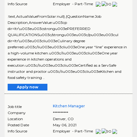
Info Source
Employer - Part-Time
:text,ActualValueFromSolar:null},{QuestionName:Job
Description,AnswerValue:u003cp
dir=ltr\u003eu003cstrongu003ePREFERRED
QUALIFICATIONSu003c/strongu003eu003c/pu003eu003cul
dir=ltr\u003eu003cliu003eCulinary degree
preferred.u003c/liu003eu003cliu003eOne year “line” experience in
a high-volume kitchen.u003c/liu003eu003cliu003eOne year
experience in kitchen operations and
execution.u003c/liu003eu003cliu003eCertified as a ServSafe
instructor and proctor.u003c/liu003eu003cliu003eKitchen and
food safety training ..
Apply now
Kitchen Manager
Job title
Company
**********
Location
Denver
,
CO
Posted Date
May 06, 2021
Info Source
Employer - Part-Time