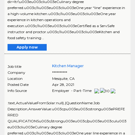
dir=ltr\u003eu003cliu003eCulinary degree
preferred.u003c/liu003eu003cliu003eOne year “line” experience in
a high-volume kitchen.u003c/liu003eu003cliu003eOne year
experience in kitchen operations and
execution.u003c/liu003eu003cliu003eCertified as a ServSafe
instructor and proctor.u003c/liu003eu003cliu003eKitchen and
food safety training ..
Apply now
Kitchen Manager
Job title
Company
**********
Location
Mesquite
,
CA
Posted Date
Apr 28, 2021
Info Source
Employer - Part-Time
:text,ActualValueFromSolar:null},{QuestionName:Job
Description,AnswerValue:u003cpu003eu003cstrongu003ePREFE
RRED
QUALIFICATIONSu003c/strongu003eu003c/pu003eu003culu003
eu003cliu003eCulinary degree
preferred.u003c/liu003eu003cliu003eOne year line experience in a