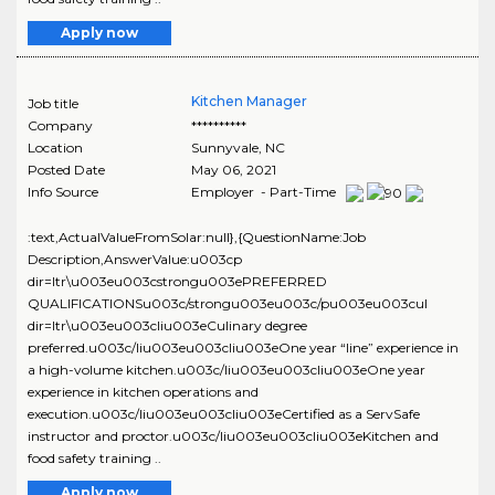
Apply now
Kitchen Manager
Job title
Company
**********
Location
Sunnyvale
,
NC
Posted Date
May 06, 2021
Info Source
Employer - Part-Time
:text,ActualValueFromSolar:null},{QuestionName:Job
Description,AnswerValue:u003cp
dir=ltr\u003eu003cstrongu003ePREFERRED
QUALIFICATIONSu003c/strongu003eu003c/pu003eu003cul
dir=ltr\u003eu003cliu003eCulinary degree
preferred.u003c/liu003eu003cliu003eOne year “line” experience in
a high-volume kitchen.u003c/liu003eu003cliu003eOne year
experience in kitchen operations and
execution.u003c/liu003eu003cliu003eCertified as a ServSafe
instructor and proctor.u003c/liu003eu003cliu003eKitchen and
food safety training ..
Apply now