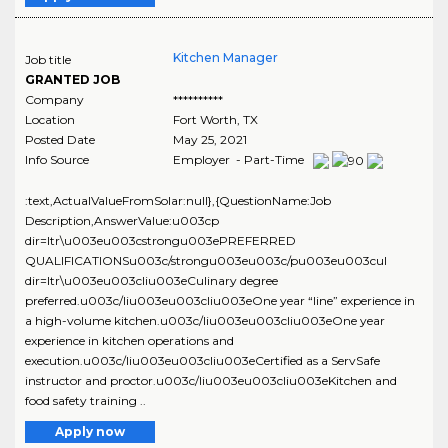
Kitchen Manager
Job title
GRANTED JOB
Company
**********
Location
Fort Worth
,
TX
Posted Date
May 25, 2021
Info Source
Employer - Part-Time
:text,ActualValueFromSolar:null},{QuestionName:Job
Description,AnswerValue:u003cp
dir=ltr\u003eu003cstrongu003ePREFERRED
QUALIFICATIONSu003c/strongu003eu003c/pu003eu003cul
dir=ltr\u003eu003cliu003eCulinary degree
preferred.u003c/liu003eu003cliu003eOne year “line” experience in
a high-volume kitchen.u003c/liu003eu003cliu003eOne year
experience in kitchen operations and
execution.u003c/liu003eu003cliu003eCertified as a ServSafe
instructor and proctor.u003c/liu003eu003cliu003eKitchen and
food safety training ..
Apply now