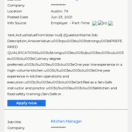
Company
**********
Location
Austin
,
TX
Posted Date
Jun 23, 2021
Info Source
Employer - Part-Time
:text,ActualValueFromSolar:null},{QuestionName:Job
Description,AnswerValue:u003cpu003eu003cstrongu003ePREFE
RRED
QUALIFICATIONSu003c/strongu003eu003c/pu003eu003culu003
eu003cliu003eCulinary degree
preferred.u003c/liu003eu003cliu003eOne year line experience in a
high-volume kitchen.u003c/liu003eu003cliu003eOne year
experience in kitchen operations and
execution.u003c/liu003eu003cliu003eCertified as a ServSafe
instructor and proctor.u003c/liu003eu003cliu003eKitchen and
food safety training (ServSafe or ..
Apply now
Kitchen Manager
Job title
Company
**********