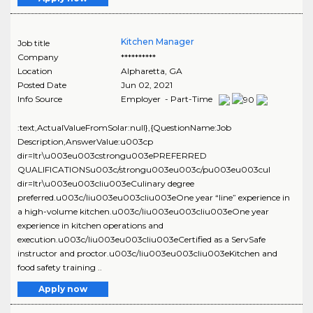
Kitchen Manager
Job title
Company
**********
Location
Alpharetta
,
GA
Posted Date
Jun 02, 2021
Info Source
Employer - Part-Time
:text,ActualValueFromSolar:null},{QuestionName:Job
Description,AnswerValue:u003cp
dir=ltr\u003eu003cstrongu003ePREFERRED
QUALIFICATIONSu003c/strongu003eu003c/pu003eu003cul
dir=ltr\u003eu003cliu003eCulinary degree
preferred.u003c/liu003eu003cliu003eOne year “line” experience in
a high-volume kitchen.u003c/liu003eu003cliu003eOne year
experience in kitchen operations and
execution.u003c/liu003eu003cliu003eCertified as a ServSafe
instructor and proctor.u003c/liu003eu003cliu003eKitchen and
food safety training ..
Apply now