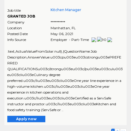
Kitchen Manager
Job title
GRANTED JOB
Company
**********
Location
Manhattan
,
FL
Posted Date
May 06, 2021
Info Source
Employer - Part-Time
:text,ActualValueFromSolar:null},{QuestionName:Job
Description,AnswerValue:u003cpu003eu003cstrongu003ePREFE
RRED
QUALIFICATIONSu003c/strongu003eu003c/pu003eu003culu003
eu003cliu003eCulinary degree
preferred.u003c/liu003eu003cliu003eOne year line experience in a
high-volume kitchen.u003c/liu003eu003cliu003eOne year
experience in kitchen operations and
execution.u003c/liu003eu003cliu003eCertified as a ServSafe
instructor and proctor.u003c/liu003eu003cliu003eKitchen and
food safety training (ServSafe or ..
Apply now