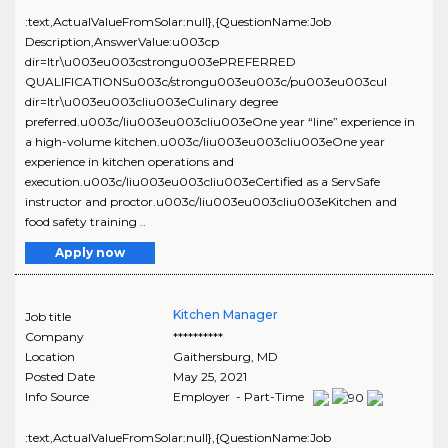
:text,ActualValueFromSolar:null},{QuestionName:Job
Description,AnswerValue:u003cp
dir=ltr\u003eu003cstrongu003ePREFERRED
QUALIFICATIONSu003c/strongu003eu003c/pu003eu003cul
dir=ltr\u003eu003cliu003eCulinary degree
preferred.u003c/liu003eu003cliu003eOne year “line” experience in
a high-volume kitchen.u003c/liu003eu003cliu003eOne year
experience in kitchen operations and
execution.u003c/liu003eu003cliu003eCertified as a ServSafe
instructor and proctor.u003c/liu003eu003cliu003eKitchen and
food safety training ..
Apply now
Kitchen Manager
Job title
Company
**********
Location
Gaithersburg
,
MD
Posted Date
May 25, 2021
Info Source
Employer - Part-Time
:text,ActualValueFromSolar:null},{QuestionName:Job