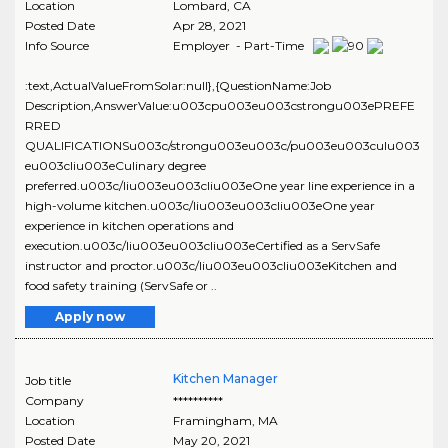
Location
Lombard
,
CA
Posted Date
Apr 28, 2021
Info Source
Employer - Part-Time
:text,ActualValueFromSolar:null},{QuestionName:Job
Description,AnswerValue:u003cpu003eu003cstrongu003ePREFE
RRED
QUALIFICATIONSu003c/strongu003eu003c/pu003eu003culu003
eu003cliu003eCulinary degree
preferred.u003c/liu003eu003cliu003eOne year line experience in a
high-volume kitchen.u003c/liu003eu003cliu003eOne year
experience in kitchen operations and
execution.u003c/liu003eu003cliu003eCertified as a ServSafe
instructor and proctor.u003c/liu003eu003cliu003eKitchen and
food safety training (ServSafe or ..
Apply now
Kitchen Manager
Job title
Company
**********
Location
Framingham
,
MA
Posted Date
May 20, 2021