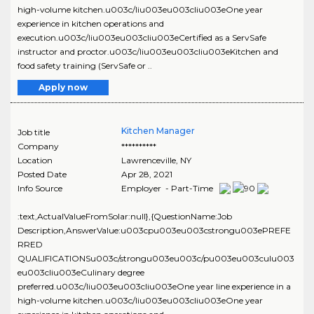
high-volume kitchen.u003c/liu003eu003cliu003eOne year
experience in kitchen operations and
execution.u003c/liu003eu003cliu003eCertified as a ServSafe
instructor and proctor.u003c/liu003eu003cliu003eKitchen and
food safety training (ServSafe or ..
Apply now
Kitchen Manager
Job title
Company
**********
Location
Lawrenceville
,
NY
Posted Date
Apr 28, 2021
Info Source
Employer - Part-Time
:text,ActualValueFromSolar:null},{QuestionName:Job
Description,AnswerValue:u003cpu003eu003cstrongu003ePREFE
RRED
QUALIFICATIONSu003c/strongu003eu003c/pu003eu003culu003
eu003cliu003eCulinary degree
preferred.u003c/liu003eu003cliu003eOne year line experience in a
high-volume kitchen.u003c/liu003eu003cliu003eOne year