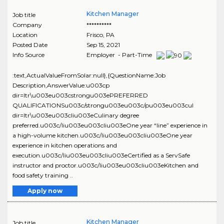
Kitchen Manager
Job title
Company
**********
Location
Frisco
,
PA
Posted Date
Sep 15, 2021
Info Source
Employer - Part-Time
:text,ActualValueFromSolar:null},{QuestionName:Job
Description,AnswerValue:u003cp
dir=ltr\u003eu003cstrongu003ePREFERRED
QUALIFICATIONSu003c/strongu003eu003c/pu003eu003cul
dir=ltr\u003eu003cliu003eCulinary degree
preferred.u003c/liu003eu003cliu003eOne year “line” experience in
a high-volume kitchen.u003c/liu003eu003cliu003eOne year
experience in kitchen operations and
execution.u003c/liu003eu003cliu003eCertified as a ServSafe
instructor and proctor.u003c/liu003eu003cliu003eKitchen and
food safety training ..
Apply now
Kitchen Manager
Job title