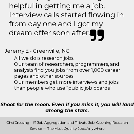
helpful in getting me a job.
Interview calls started flowing in
from day one and I got my
dream offer soon after.
Jeremy E - Greenville, NC
All we do is research jobs.
Our team of researchers, programmers, and
analysts find you jobs from over 1,000 career
pages and other sources
Our members get more interviews and jobs
than people who use "public job boards"
Shoot for the moon. Even if you miss it, you will land
among the stars.
ChefCrossing - #1 Job Aggregation and Private Job-Opening Research
Service — The Most Quality Jobs Anywhere