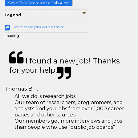
Save This Search as a Job Alert
Legend
Share these jobs with a friend
Loading...
I found a new job! Thanks
for your help.
Thomas B - ,
All we do is research jobs.
Our team of researchers, programmers, and
analysts find you jobs from over 1,000 career
pages and other sources
Our members get more interviews and jobs
than people who use "public job boards"