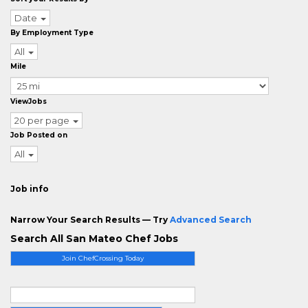
Date
By Employment Type
All
Mile
ViewJobs
20 per page
Job Posted on
All
Job info
Narrow Your Search Results — Try
Advanced Search
Search All San Mateo Chef Jobs
Join ChefCrossing Today