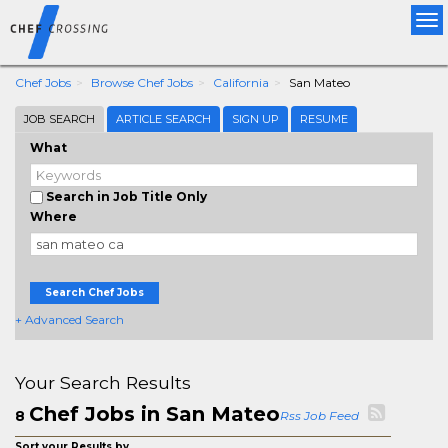
Tog
nav
Chef Jobs
Browse Chef Jobs
California
San Mateo
JOB SEARCH
ARTICLE SEARCH
SIGN UP
RESUME
What
Search in Job Title Only
Where
Search Chef Jobs
+ Advanced Search
Your Search Results
Chef Jobs in San Mateo
8
Rss Job Feed
Sort your Results by