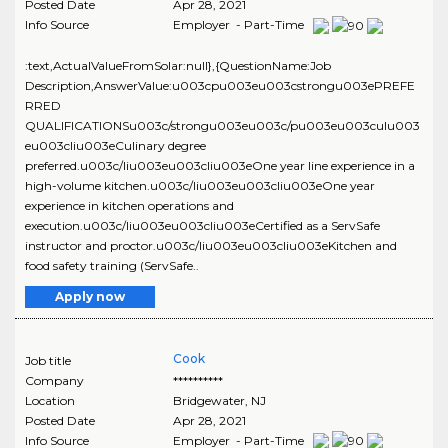
Posted Date
Apr 28, 2021
Info Source
Employer - Part-Time
:text,ActualValueFromSolar:null},{QuestionName:Job
Description,AnswerValue:u003cpu003eu003cstrongu003ePREFE
RRED
QUALIFICATIONSu003c/strongu003eu003c/pu003eu003culu003
eu003cliu003eCulinary degree
preferred.u003c/liu003eu003cliu003eOne year line experience in a
high-volume kitchen.u003c/liu003eu003cliu003eOne year
experience in kitchen operations and
execution.u003c/liu003eu003cliu003eCertified as a ServSafe
instructor and proctor.u003c/liu003eu003cliu003eKitchen and
food safety training (ServSafe..
Apply now
Cook
Job title
Company
**********
Location
Bridgewater
,
NJ
Posted Date
Apr 28, 2021
Info Source
Employer - Part-Time