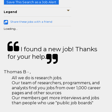
Save This Search as a Job Alert
Legend
Share these jobs with a friend
Loading...
I found a new job! Thanks
for your help.
Thomas B - ,
All we do is research jobs.
Our team of researchers, programmers, and
analysts find you jobs from over 1,000 career
pages and other sources
Our members get more interviews and jobs
than people who use "public job boards"