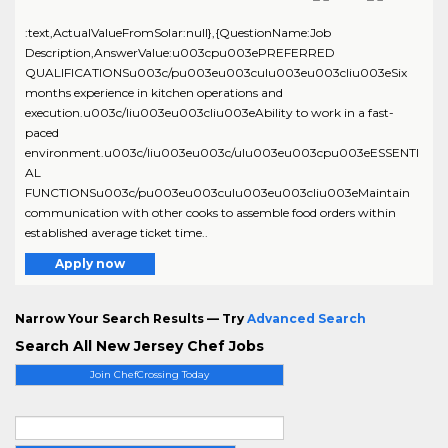
:text,ActualValueFromSolar:null},{QuestionName:Job
Description,AnswerValue:u003cpu003ePREFERRED
QUALIFICATIONSu003c/pu003eu003culu003eu003cliu003eSix
months experience in kitchen operations and
execution.u003c/liu003eu003cliu003eAbility to work in a fast-
paced
environment.u003c/liu003eu003c/ulu003eu003cpu003eESSENTI
AL
FUNCTIONSu003c/pu003eu003culu003eu003cliu003eMaintain
communication with other cooks to assemble food orders within
established average ticket time..
Apply now
Narrow Your Search Results — Try
Advanced Search
Search All New Jersey Chef Jobs
Join ChefCrossing Today