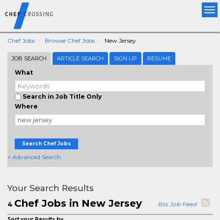
Tog
nav
Chef Jobs
Browse Chef Jobs
New Jersey
JOB SEARCH
ARTICLE SEARCH
SIGN UP
RESUME
What
Search in Job Title Only
Where
Search Chef Jobs
+ Advanced Search
Your Search Results
Chef Jobs in New Jersey
4
Rss Job Feed
Sort your Results by