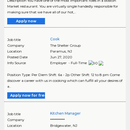
Description You have one of the most important roles in a Boston
Market restaurant. You are virtually single handedly responsible for
making sure that we have all of our hot,..
Apply now
Cook
Job title
Company
The Shelter Group
Location
Paramus
,
NJ
Posted Date
Jun 27, 2020
Info Source
Employer - Full-Time
Position Type: Per Diem Shift: 6a - 2p Other Shift: 12 to 8 pm Come
discover a career with us in cooking which can fulfill all your desires of
a..
Apply now for free
Kitchen Manager
Job title
Company
**********
Location
Bridgewater
,
NJ