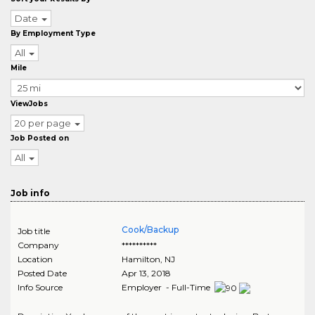
Date
By Employment Type
All
Mile
ViewJobs
20 per page
Job Posted on
All
Job info
Cook/Backup
Job title
Company
**********
Location
Hamilton
,
NJ
Posted Date
Apr 13, 2018
Info Source
Employer - Full-Time