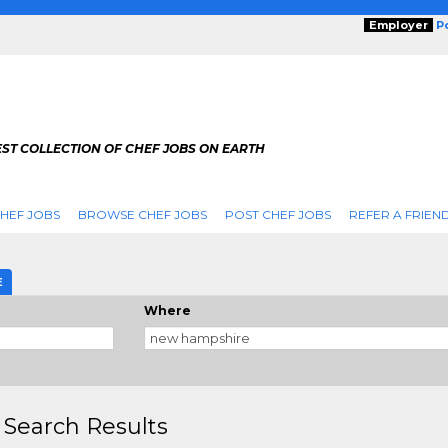
Employer
P
ST COLLECTION OF CHEF JOBS ON EARTH
HEF JOBS
BROWSE CHEF JOBS
POST CHEF JOBS
REFER A FRIEN
E
Where
 Search Results