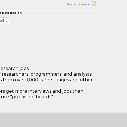
Rss Job Feed
ob Posted on
All
research jobs.
 researchers, programmers, and analysts
bs from over 1,000 career pages and other
 get more interviews and jobs than
use "public job boards"