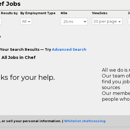
f Jobs
 Results by
By Employment Type
Mile
ViewJobs
J
All
20 per page
o
Your Search Results — Try
Advanced Search
 All Jobs in Chef
All we do is 
s for your help.
Our team of
find you jo
sources
Our members
people who 
 or sell your personal information. |
Whitelist chefcrossing