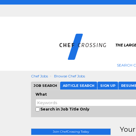
THE LARGE
SEARCH C
Chef Jobs
Browse Chef Jobs
JOB SEARCH
ARTICLE SEARCH
SIGN UP
RESUM
What
Search in Job Title Only
Your
Join ChefCrossing Today