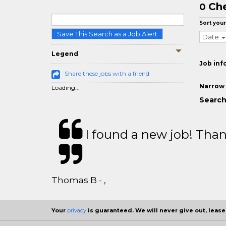
Che
0
Sort your
Save This Search as a Job Alert
Date
Legend
Job inf
Share these jobs with a friend
Narrow 
Loading...
Search
I found a new job! Thank
Thomas B - ,
Your
privacy
is guaranteed. We will never give out, lease,