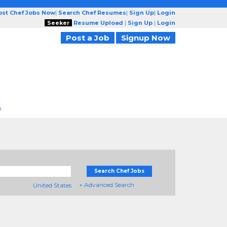
ost Chef Jobs Now
|
Search Chef Resumes
|
Sign Up
|
Login
Seeker
Resume Upload
|
Sign Up
|
Login
Post a Job
Signup Now
D
Search Chef Jobs
+ Advanced Search
United States