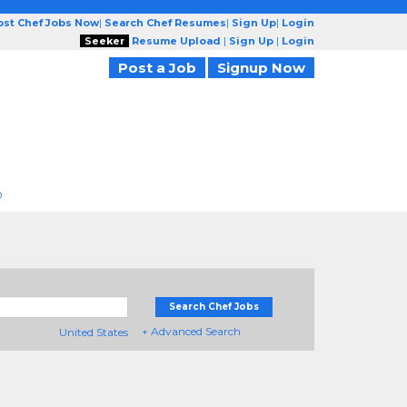
ost Chef Jobs Now
|
Search Chef Resumes
|
Sign Up
|
Login
Seeker
Resume Upload
|
Sign Up
|
Login
Post a Job
Signup Now
D
Search Chef Jobs
+ Advanced Search
United States