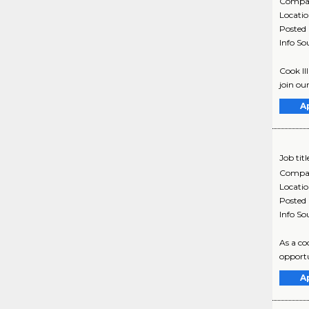
Compa
Locati
Posted
Info So
Cook II
join ou
A
Job titl
Compa
Locati
Posted
Info So
As a co
opportu
A