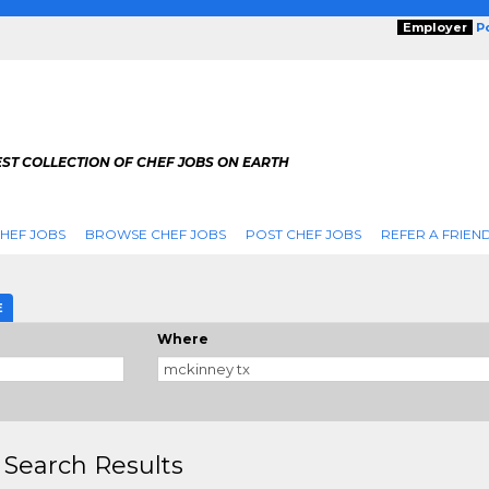
Employer
P
ST COLLECTION OF CHEF JOBS ON EARTH
HEF JOBS
BROWSE CHEF JOBS
POST CHEF JOBS
REFER A FRIEN
E
Where
 Search Results