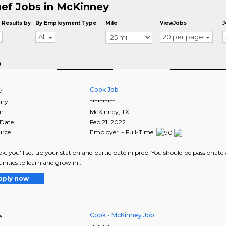
ef Jobs in McKinney
 Results by
By Employment Type
Mile
ViewJobs
J
All
20 per page
o
Cook Job
e
ny
**********
on
McKinney
,
TX
 Date
Feb 21, 2022
urce
Employer - Full-Time
ok, you'll set up your station and participate in prep. You should be passionate
nities to learn and grow in..
pply now
Cook - McKinney Job
e