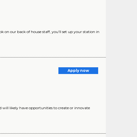
 on our back of house staff, you'll set up your station in
Apply now
d will likely have opportunities to create or innovate