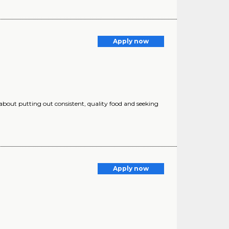
Apply now
 about putting out consistent, quality food and seeking
Apply now