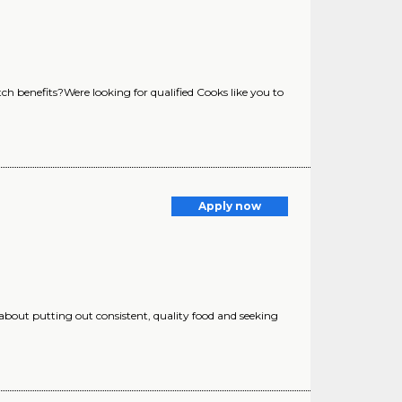
ch benefits?Were looking for qualified Cooks like you to
Apply now
 about putting out consistent, quality food and seeking