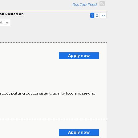
Rss Job Feed
ob Posted on
1
2
>>
All
Apply now
 about putting out consistent, quality food and seeking
Apply now