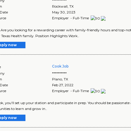
ny
**********
on
Rockwall
,
TX
 Date
May 30, 2023
urce
Employer - Full-Time
I Are you looking for a rewarding career with family-friendly hours and top-not
r Texas Health family. Position Highlights Work..
pply now
Cook Job
e
ny
**********
on
Plano
,
TX
 Date
Feb 27, 2022
urce
Employer - Full-Time
ok, you'll set up your station and participate in prep. You should be passionate
nities to learn and grow in..
pply now