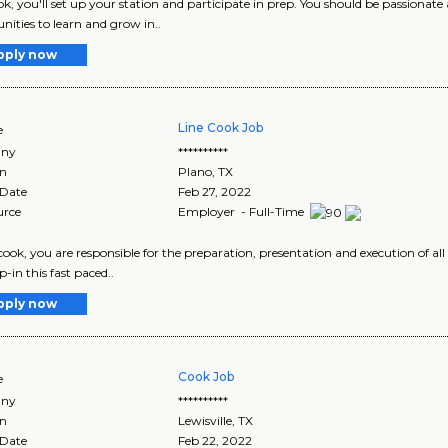
ok, you'll set up your station and participate in prep. You should be passionate
nities to learn and grow in..
pply now
Line Cook Job
e
ny
**********
on
Plano
,
TX
 Date
Feb 27, 2022
urce
Employer - Full-Time
 cook, you are responsible for the preparation, presentation and execution of al
-in this fast paced..
pply now
Cook Job
e
ny
**********
on
Lewisville
,
TX
 Date
Feb 22, 2022