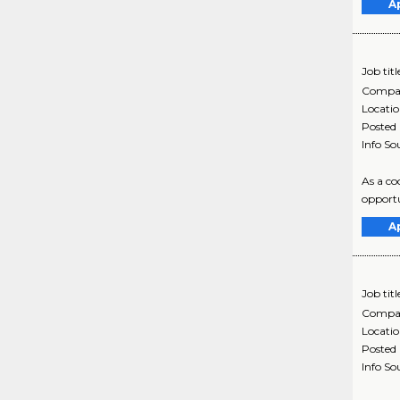
A
Job titl
Compa
Locati
Posted
Info So
As a co
opportu
A
Job titl
Compa
Locati
Posted
Info So