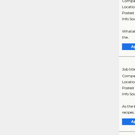
Compa
Locati
Posted
Info So
Whatabu
the..
A
Job titl
Compa
Locati
Posted
Info So
As the 
recipes
A