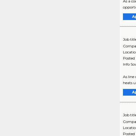
As a co
opportu
A
Job titl
Compa
Locati
Posted
Info So
As line
heats up
A
Job titl
Compa
Locati
Posted