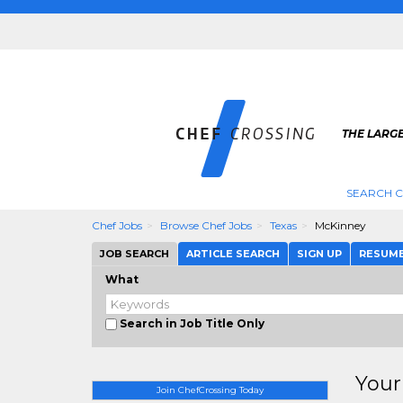
THE LARGE
SEARCH C
Chef Jobs
Browse Chef Jobs
Texas
McKinney
JOB SEARCH
ARTICLE SEARCH
SIGN UP
RESUM
What
Search in Job Title Only
Your
Join ChefCrossing Today