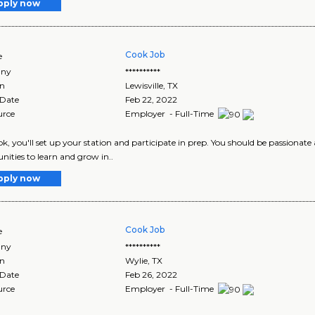
pply now
Cook Job
e
ny
**********
on
Lewisville
,
TX
 Date
Feb 22, 2022
urce
Employer - Full-Time
ok, you'll set up your station and participate in prep. You should be passionate
nities to learn and grow in..
pply now
Cook Job
e
ny
**********
on
Wylie
,
TX
 Date
Feb 26, 2022
urce
Employer - Full-Time