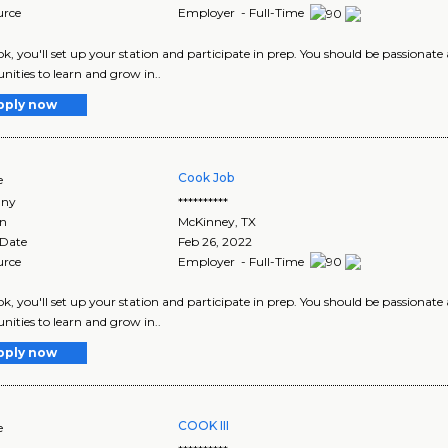
urce
Employer - Full-Time
ok, you'll set up your station and participate in prep. You should be passionate
nities to learn and grow in..
pply now
Cook Job
e
ny
**********
on
McKinney
,
TX
 Date
Feb 26, 2022
urce
Employer - Full-Time
ok, you'll set up your station and participate in prep. You should be passionate
nities to learn and grow in..
pply now
COOK III
e