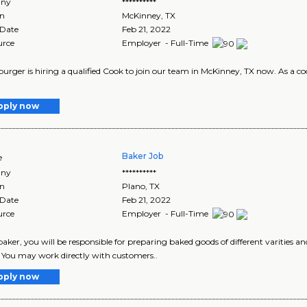
ny
**********
on
McKinney
,
TX
 Date
Feb 21, 2022
urce
Employer - Full-Time
rger is hiring a qualified Cook to join our team in McKinney, TX now. As a cook
pply now
Baker Job
e
ny
**********
on
Plano
,
TX
 Date
Feb 21, 2022
urce
Employer - Full-Time
baker, you will be responsible for preparing baked goods of different varities an
. You may work directly with customers..
pply now