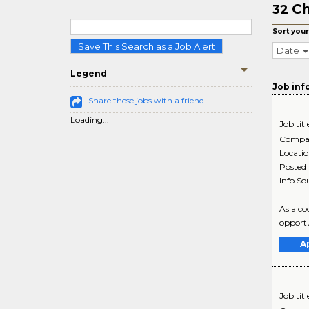
Ch
32
Sort your
Save This Search as a Job Alert
Date
Legend
Job inf
Share these jobs with a friend
Loading...
Job titl
Compa
Locati
Posted
Info So
As a co
opportu
A
Job titl