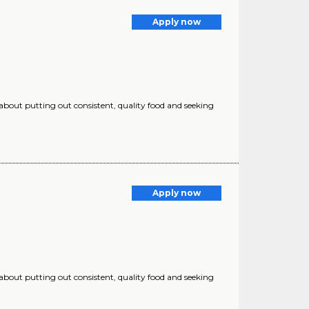
Apply now
 about putting out consistent, quality food and seeking
Apply now
 about putting out consistent, quality food and seeking