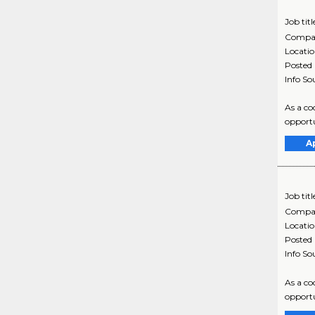
Job titl
Compa
Locati
Posted
Info So
As a co
opportu
A
Job titl
Compa
Locati
Posted
Info So
As a co
opportu