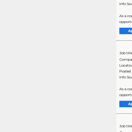
Info So
As a co
opportu
A
Job titl
Compa
Locati
Posted
Info So
As a co
opportu
A
Job titl