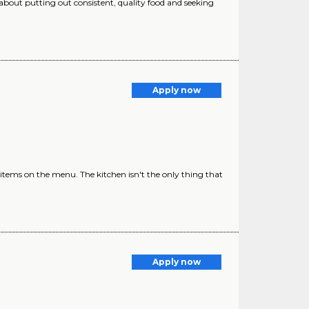
 about putting out consistent, quality food and seeking
Apply now
l items on the menu. The kitchen isn't the only thing that
Apply now