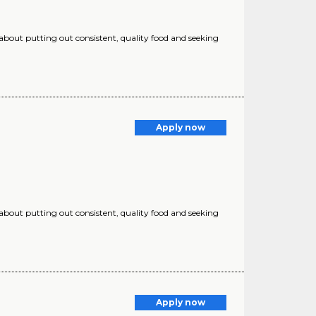
 about putting out consistent, quality food and seeking
Apply now
 about putting out consistent, quality food and seeking
Apply now