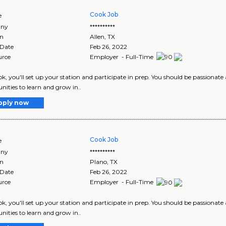
Cook Job
e
ny
**********
on
Allen
,
TX
 Date
Feb 26, 2022
urce
Employer - Full-Time
ok, you'll set up your station and participate in prep. You should be passionate
nities to learn and grow in..
pply now
Cook Job
e
ny
**********
on
Plano
,
TX
 Date
Feb 26, 2022
urce
Employer - Full-Time
ok, you'll set up your station and participate in prep. You should be passionate
nities to learn and grow in..