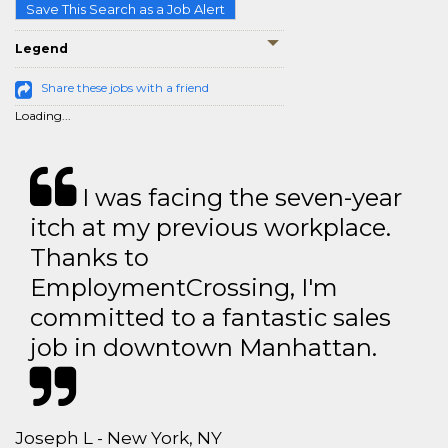
Save This Search as a Job Alert
Legend
Share these jobs with a friend
Loading...
I was facing the seven-year
itch at my previous workplace.
Thanks to
EmploymentCrossing, I'm
committed to a fantastic sales
job in downtown Manhattan.
Joseph L - New York, NY