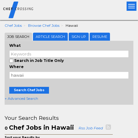
Tog
nav
Chef Jobs
Browse Chef Jobs
Hawaii
JOB SEARCH
ARTICLE SEARCH
SIGN UP
RESUME
What
Search in Job Title Only
Where
Search Chef Jobs
+ Advanced Search
Your Search Results
Chef Jobs in Hawaii
0
Rss Job Feed
Sort your Results by