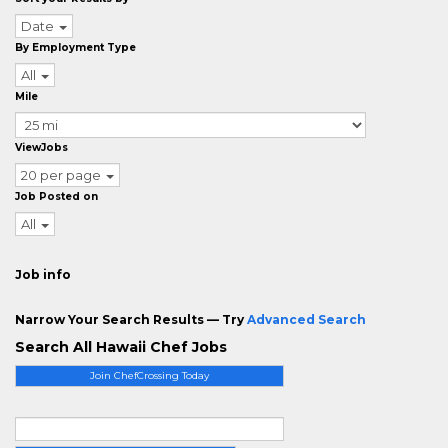
Date
By Employment Type
All
Mile
ViewJobs
20 per page
Job Posted on
All
Job info
Narrow Your Search Results — Try
Advanced Search
Search All Hawaii Chef Jobs
Join ChefCrossing Today