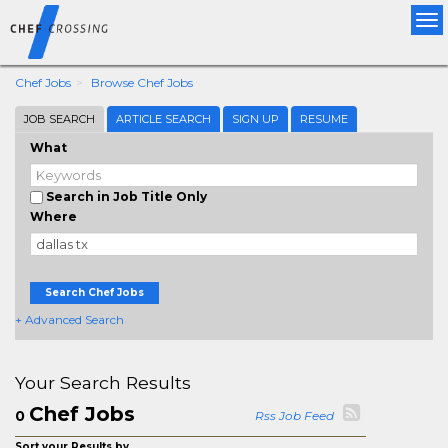
Tog
nav
Chef Jobs
Browse Chef Jobs
JOB SEARCH
ARTICLE SEARCH
SIGN UP
RESUME
What
Search in Job Title Only
Where
Search Chef Jobs
+ Advanced Search
Your Search Results
Chef Jobs
0
Rss Job Feed
Sort your Results by