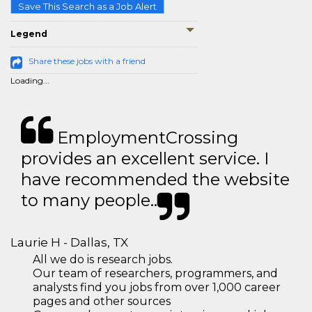
Save This Search as a Job Alert
Legend
Share these jobs with a friend
Loading...
EmploymentCrossing
provides an excellent service. I
have recommended the website
to many people..
Laurie H - Dallas, TX
All we do is research jobs.
Our team of researchers, programmers, and
analysts find you jobs from over 1,000 career
pages and other sources