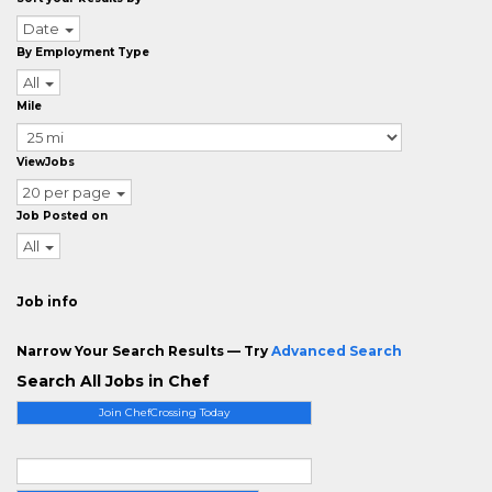
Date
By Employment Type
All
Mile
ViewJobs
20 per page
Job Posted on
All
Job info
Narrow Your Search Results — Try
Advanced Search
Search All Jobs in Chef
Join ChefCrossing Today