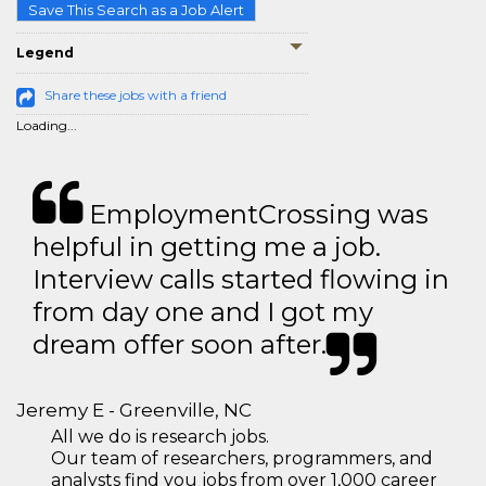
Save This Search as a Job Alert
Legend
Share these jobs with a friend
Loading...
EmploymentCrossing was
helpful in getting me a job.
Interview calls started flowing in
from day one and I got my
dream offer soon after.
Jeremy E - Greenville, NC
All we do is research jobs.
Our team of researchers, programmers, and
analysts find you jobs from over 1,000 career