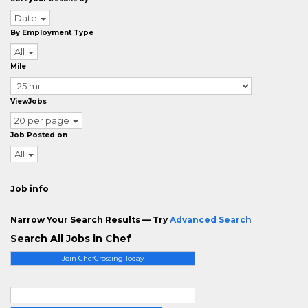
Date
By Employment Type
All
Mile
ViewJobs
20 per page
Job Posted on
All
Job info
Narrow Your Search Results — Try
Advanced Search
Search All Jobs in Chef
Join ChefCrossing Today