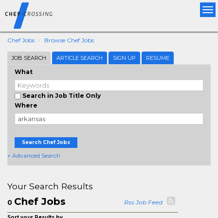
Tog
nav
Chef Jobs
Browse Chef Jobs
JOB SEARCH
ARTICLE SEARCH
SIGN UP
RESUME
What
Search in Job Title Only
Where
Search Chef Jobs
+ Advanced Search
Your Search Results
Chef Jobs
0
Rss Job Feed
Sort your Results by